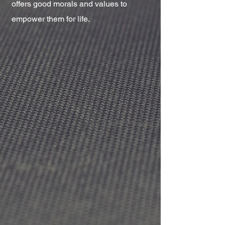
offers good morals and values to
empower them for life.