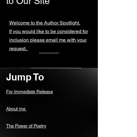
to Our Site
Welcome to the Author Spotlight.
If you would like to be considered for
inclusion please email me with your
request.
Jump To
For Immediate Release
About me
The Power of Poetry