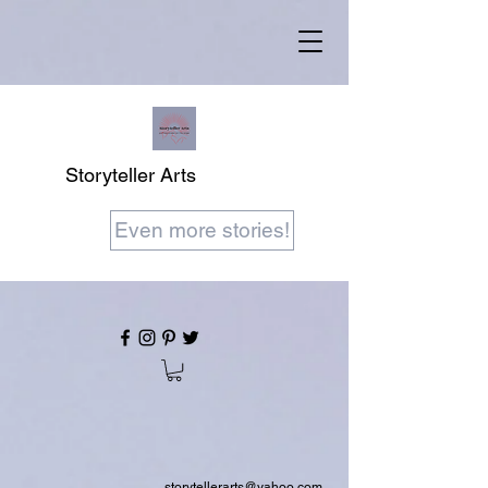
Storyteller Arts
Even more stories!
storytellerarts@yahoo.com