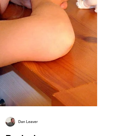
Dan Leaver