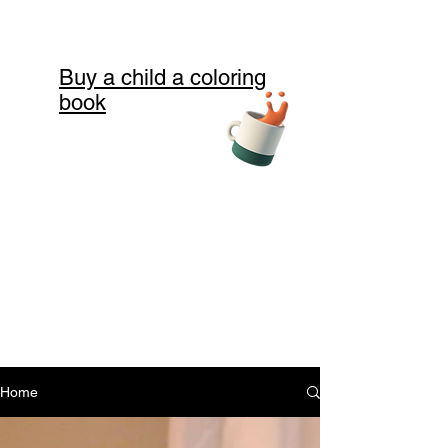
Buy a child a coloring
book
Home