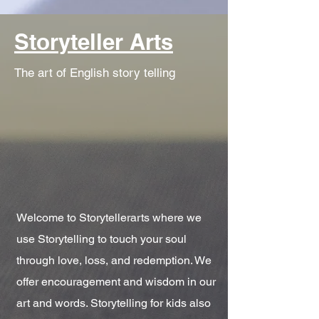
Storyteller Arts
The art of English story telling
Welcome to Storytellerarts where we
use Storytelling to touch your soul
through love, loss, and redemption. We
offer encouragement and wisdom in our
art and words. Storytelling for kids also