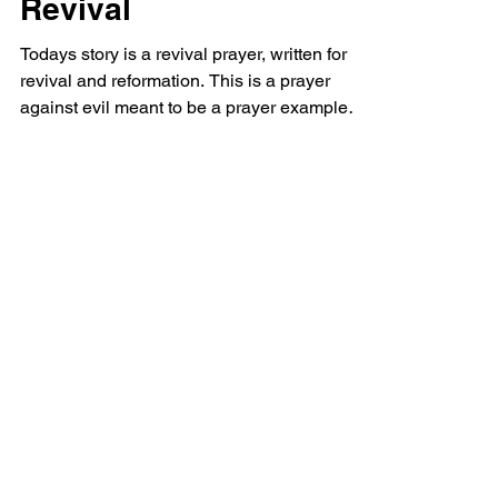
Revival
Todays story is a revival prayer, written for
revival and reformation. This is a prayer
against evil meant to be a prayer example
perhaps...
Powerful Love
Discover Jesus
Heartfelt
Discover beautiful quotes about
love from Jesus, offering hope and