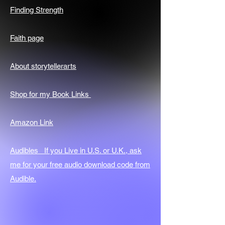
Finding Strength
Faith page
About storytellerarts
Shop for my Book Links
Amazon Link
Audibles If you Live in U.S. or U.K., ask
me for your free audio download code from
Audible.