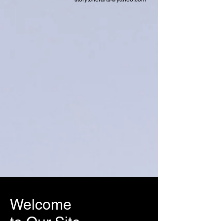
Welcome