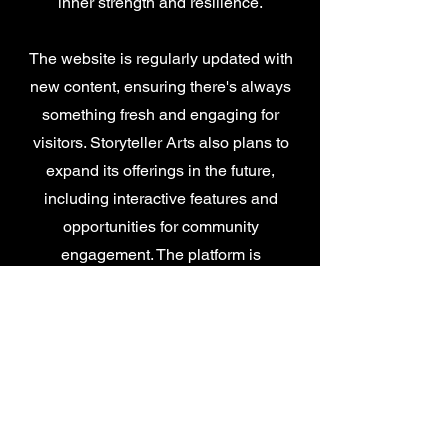
inner strength and resilience.
The website is regularly updated with
new content, ensuring there's always
something fresh and engaging for
visitors. Storyteller Arts also plans to
expand its offerings in the future,
including interactive features and
opportunities for community
engagement. The platform is
designed to be easily accessible and
user-friendly, making it a valuable
resource for individuals seeking
positive and inspiring content.
The founders of Storyteller Arts invite