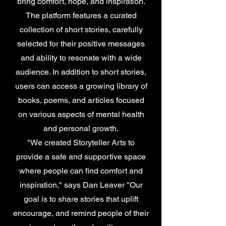
bring comfort, hope, and inspiration.
The platform features a curated
collection of short stories, carefully
selected for their positive messages
and ability to resonate with a wide
audience. In addition to short stories,
users can access a growing library of
books, poems, and articles focused
on various aspects of mental health
and personal growth.
"We created Storyteller Arts to
provide a safe and supportive space
where people can find comfort and
inspiration," says Dan Leaver "Our
goal is to share stories that uplift
encourage, and remind people of their