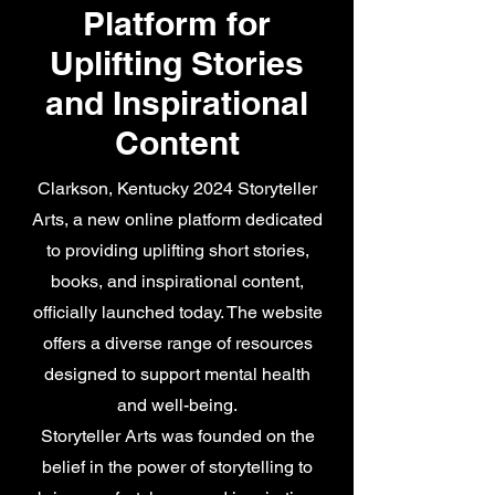
Platform for
Uplifting Stories
and Inspirational
Content
Clarkson, Kentucky 2024 Storyteller
Arts, a new online platform dedicated
to providing uplifting short stories,
books, and inspirational content,
officially launched today. The website
offers a diverse range of resources
designed to support mental health
and well-being.
Storyteller Arts was founded on the
belief in the power of storytelling to