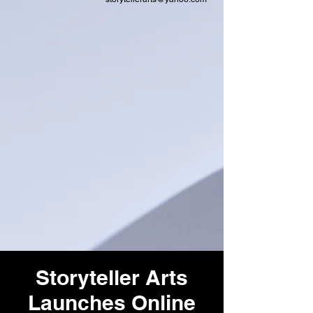
Storyteller Arts
Launches Online