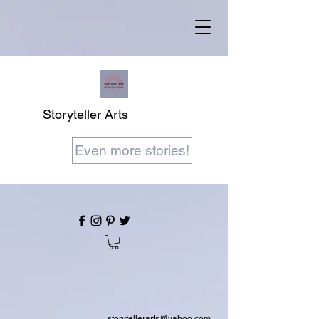
Storyteller Arts
Even more stories!
storytellerarts@yahoo.com