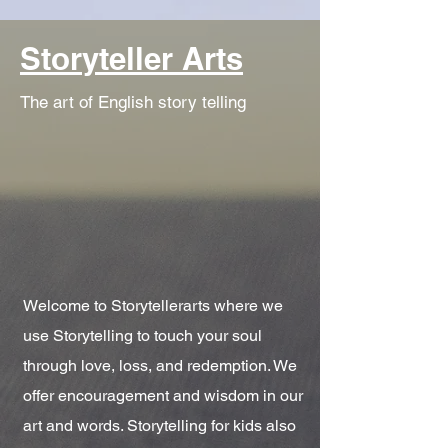
Storyteller Arts
The art of English story telling
Welcome to Storytellerarts where we
use Storytelling to touch your soul
through love, loss, and redemption. We
offer encouragement and wisdom in our
art and words. Storytelling for kids also