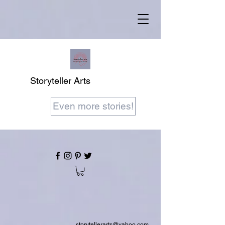
Storyteller Arts
Even more stories!
storytellerarts@yahoo.com