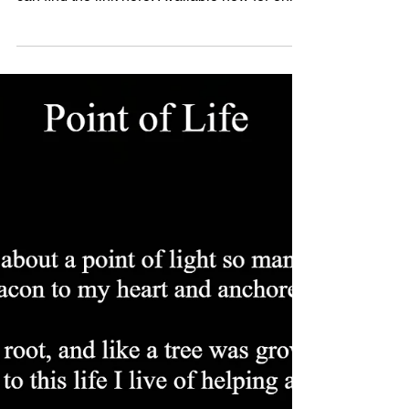
meaningful book review for Whale Tale! You
can find the link here. Available now for only
9.99 Thank you to The Ewings Publishing for
such a fantastic review of my book. They saw
it at the 2023 LibLearnX: Library Learning
Experience Below are a few samples of the
poems you will find in the book. Whale Tale
Let me tell you a tale, the tale of a whale, a
whale of a tale of a whale with two tails. This
whale we'll call Dale, once caug