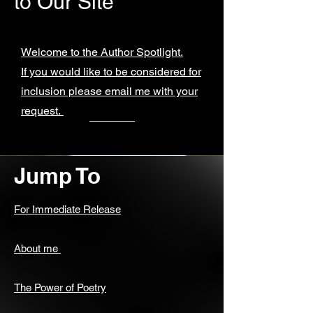
to Our Site
Welcome to the Author Spotlight.
If you would like to be considered for
inclusion please email me with your
request.
Jump To
For Immediate Release
About me
The Power of Poetry