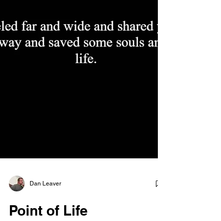
Dan Leaver