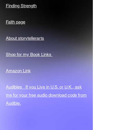
Finding Strength
Faith page
About storytellerarts
Shop for my Book Links
Amazon Link
Audibles If you Live in U.S. or U.K., ask
me for your free audio download code from
Audible.