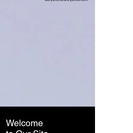
Welcome