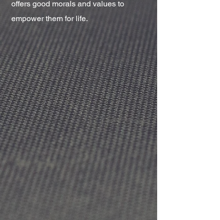
offers good morals and values to
empower them for life.