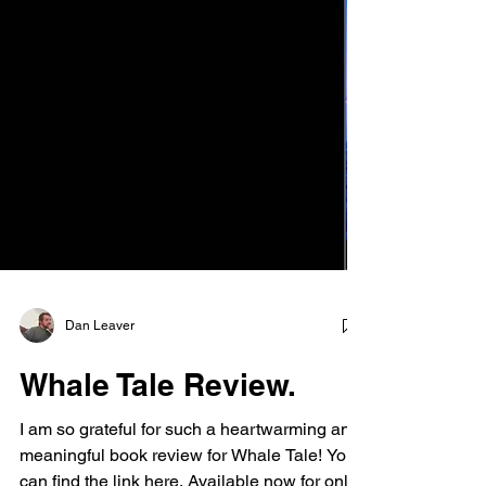
Dan Leaver
Whale Tale Review.
I am so grateful for such a heartwarming and