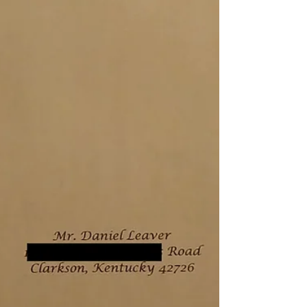
a positive influence? I have often wondered
this. Like some unseen battle inside my
mind. Nobody likes a narcissist, yet in many
ways, aren't we all? I pose this as a serious
question. I realized through the years that I
have some strong narcissistic traits and
tendencies. However, I do not believe I have
a