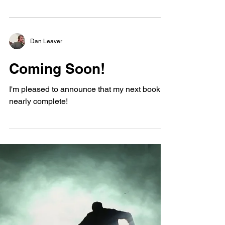
I have faced suicide before myself, and each
time I do, I come out a little stronger and
wiser than before. Life is precious, and
death...
Dan Leaver
Coming Soon!
I'm pleased to announce that my next book is
nearly complete!