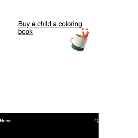
Buy a child a coloring
book
Home