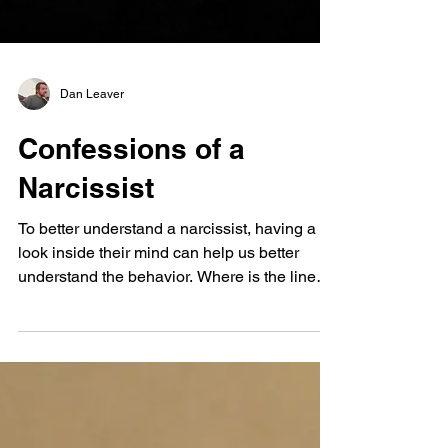
Dan Leaver
Confessions of a
Narcissist
To better understand a narcissist, having a
look inside their mind can help us better
understand the behavior. Where is the line
drawn between being a narcissist and being