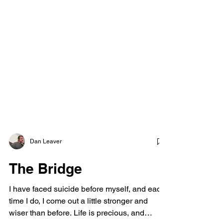
Dan Leaver
The Bridge