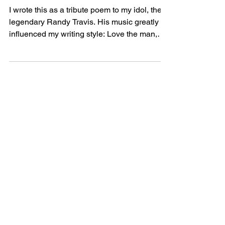
Point of Life
I wrote this as a tribute poem to my idol, the
legendary Randy Travis. His music greatly
influenced my writing style: Love the man,
Love...