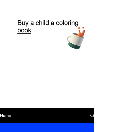
Buy a child a coloring
book
Home