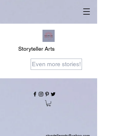
Storyteller Arts
Even more stories!
storytellerarts@yahoo.com