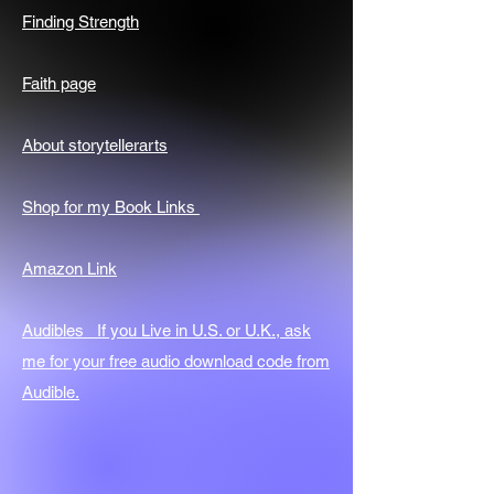
Finding Strength
Faith page
About storytellerarts
Shop for my Book Links
Amazon Link
Audibles If you Live in U.S. or U.K., ask
me for your free audio download code from
Audible.