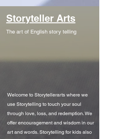
Storyteller Arts
The art of English story telling
Welcome to Storytellerarts where we
use Storytelling to touch your soul
through love, loss, and redemption. We
offer encouragement and wisdom in our
art and words. Storytelling for kids also