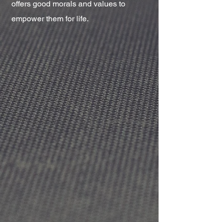
offers good morals and values to
empower them for life.