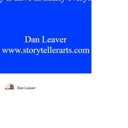
Dan Leaver
Feeling Beauty