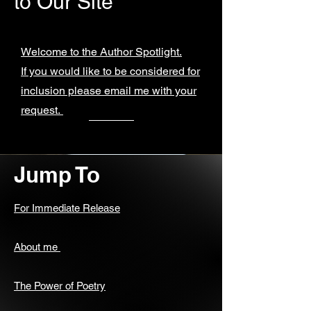
to Our Site
Welcome to the Author Spotlight.
If you would like to be considered for
inclusion please email me with your
request.
Jump To
For Immediate Release
About me
The Power of Poetry