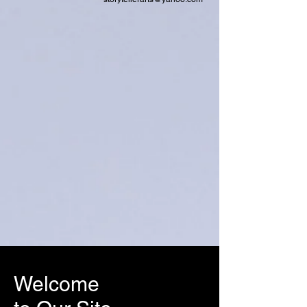
Welcome