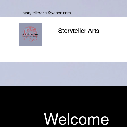
storytellerarts@yahoo.com
Storyteller Arts
Welcome