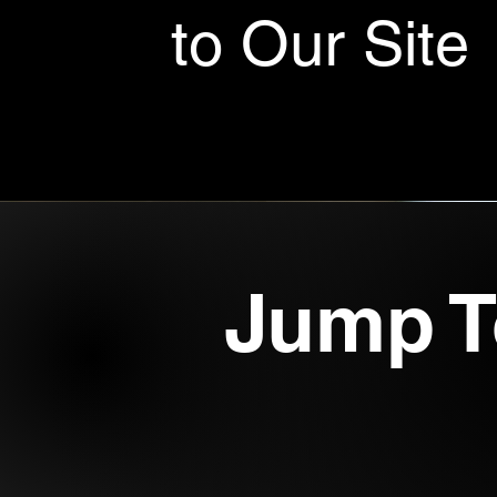
to Our Site
Jump T