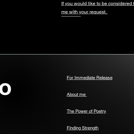
If you would like to be considered 
me with your request.
o
For Immediate Release
About me
The Power of Poetry
Finding Strength