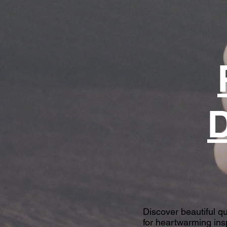
D
Discover beautiful q
for heartwarming insp