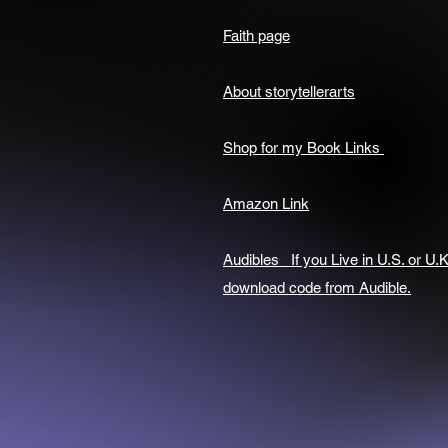
Faith page
About storytellerarts
Shop for my Book Links
Amazon Link
Audibles If you Live in U.S. or U.K
download code from Audible.