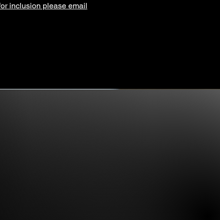
for inclusion please email