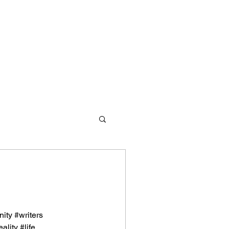
d redemption. We offer
ity #writers
s and values to empower them
lity #life