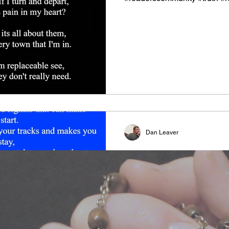
Dan Leaver
Feeling Beauty
#relationship #bond #shari
#undestanding #freeyourmin
#freethinker #perpective #foo