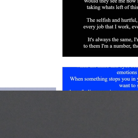
for life.
Shop page