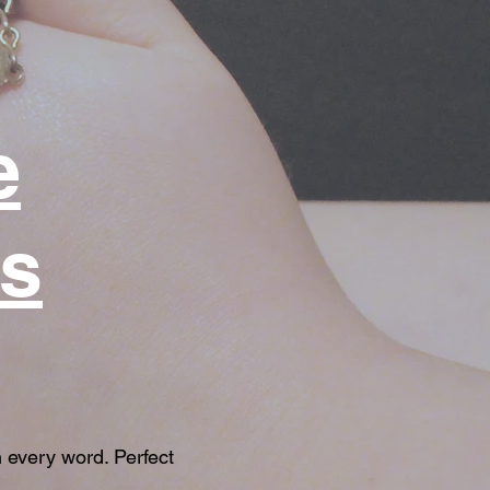
e
us
 every word. Perfect