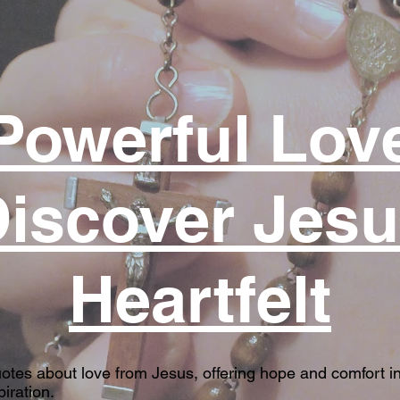
Powerful Lov
iscover Jes
Heartfelt
uotes about love from Jesus, offering hope and comfort in
iration.