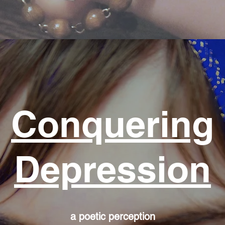
Conquering
Depression
a poetic perception