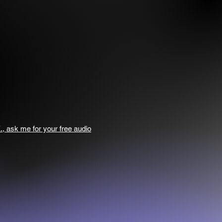
., ask me for your free audio