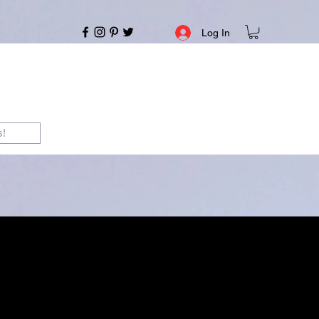
Log In
s!