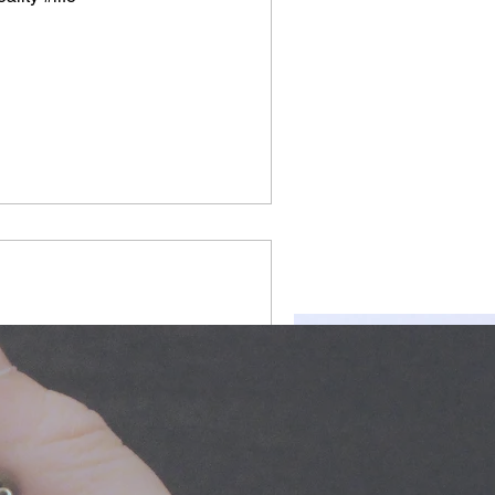
ng #communicate
d #freeyourmindandthink
dforthought...