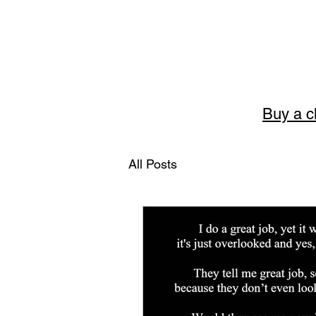
Buy a c
Story
All Posts
The art of English 
Welcome to Storytellerart
encouragement and wisdom