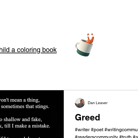
hild a coloring book
teller Arts
Dan Leaver
story telling
Greed
s where we use Storytelling to touch your soul through love, loss, an
#writer #poet #writingcommun
 in our art and words. Storytelling for kids also offers good moral
#readerscommunity #truth #rea