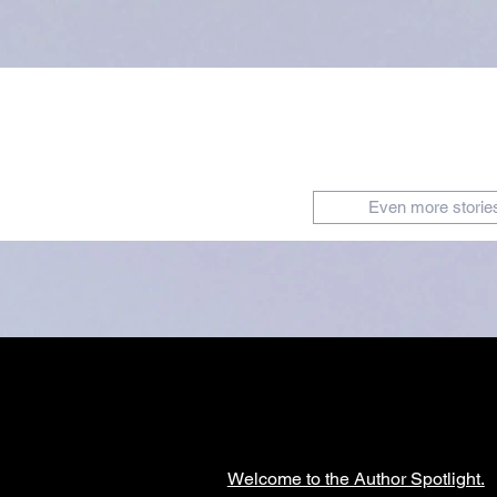
Even more storie
Welcome to the Author Spotlight.