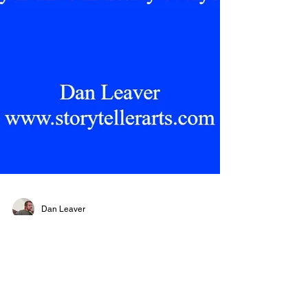
Dan Leaver
Feeling Beauty