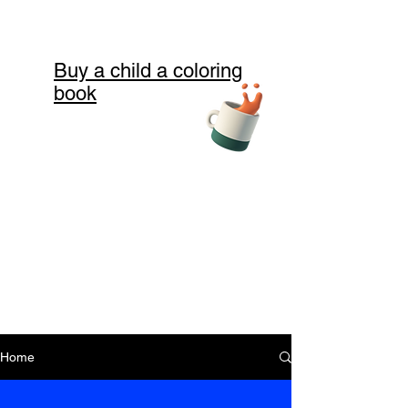
Buy a child a coloring
book
Home