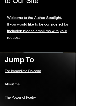
to Our Site
Welcome to the Author Spotlight.
If you would like to be considered for
inclusion please email me with your
request.
Jump To
For Immediate Release
About me
The Power of Poetry