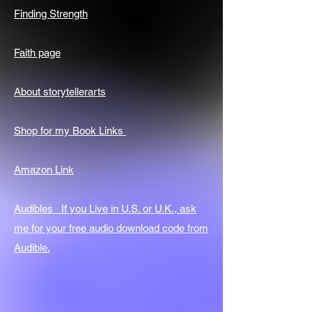
Finding Strength
Faith page
About storytellerarts
Shop for my Book Links
Amazon Link
Audibles If you Live in U.S. or U.K., ask
me for your free audio download code from
Audible.