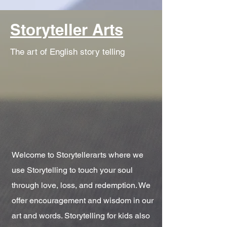
Storyteller Arts
The art of English story telling
Welcome to Storytellerarts where we
use Storytelling to touch your soul
through love, loss, and redemption. We
offer encouragement and wisdom in our
art and words. Storytelling for kids also