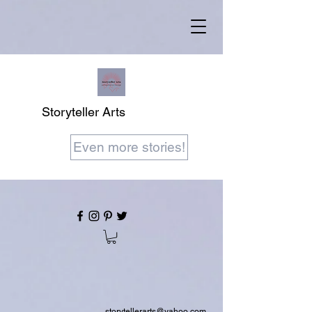
Storyteller Arts
Even more stories!
storytellerarts@yahoo.com