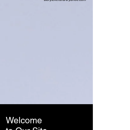
Welcome