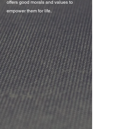
offers good morals and values to
empower them for life.