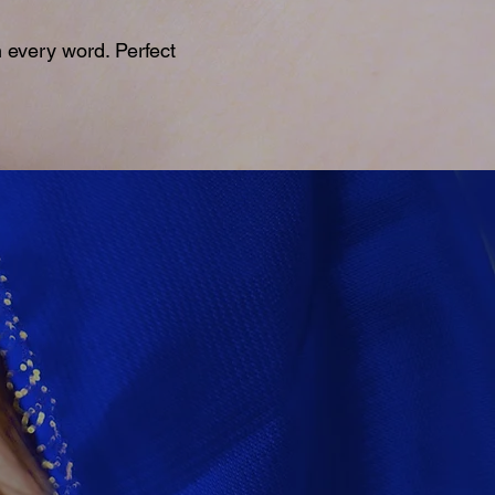
 every word. Perfect