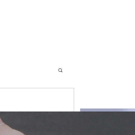
d redemption. We offer
romantic #romance #love
s and values to empower them
ryteller