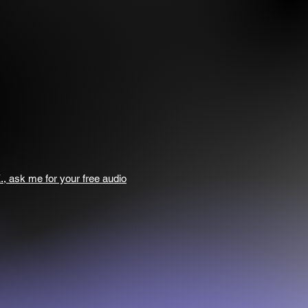
., ask me for your free audio