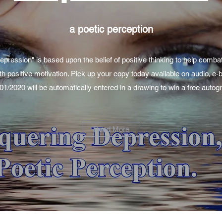
a poetic perception
ression" is based upon the belief of positive thinking to help comba
th positive motivation. Pick up your copy today available on audio, e
/01/2020 will be automatically entered in a drawing to win a free aut
Read More