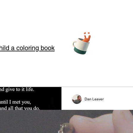
hild a coloring book
teller Arts
Dan Leaver
story telling
Fire and Ice
s where we use Storytelling to touch your soul through love, loss, an
#valentinesday #valentine #
 in our art and words. Storytelling for kids also offers good moral
#lovers #couples #poetry #sto