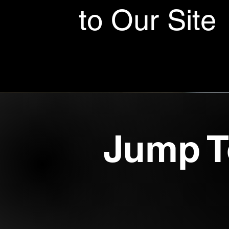
to Our Site
Jump T