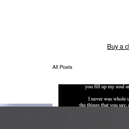
Buy a c
Story
All Posts
The art of English 
Welcome to Storytellerart
encouragement and wisdom