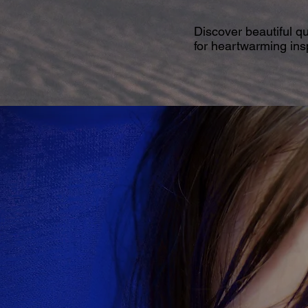
Discover beautiful q
for heartwarming insp