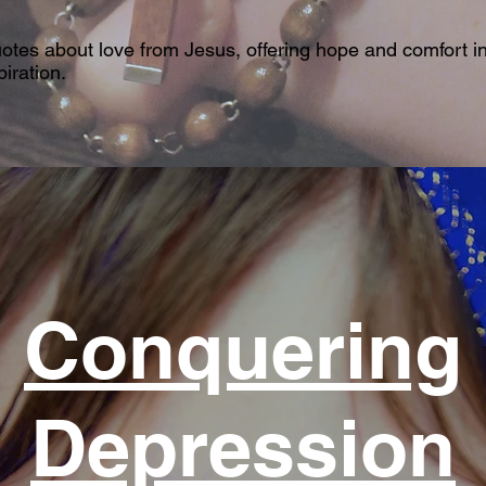
uotes about love from Jesus, offering hope and comfort in
iration.
Conquering
Depression