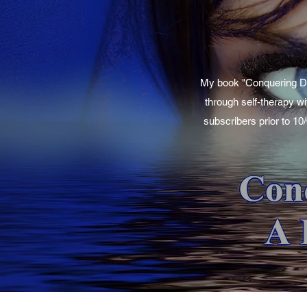
My book "Conquering Dep
through self-therapy wi
subscribers prior to 10