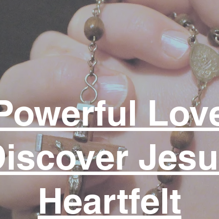
Powerful Lov
iscover Jes
Heartfelt