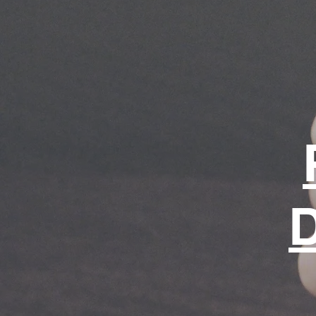
for life.
Shop page
D