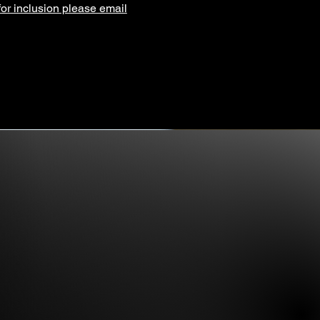
for inclusion please email