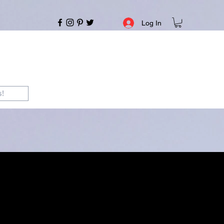
Log In
s!