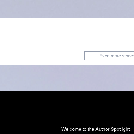
Even more storie
Welcome to the Author Spotlight.