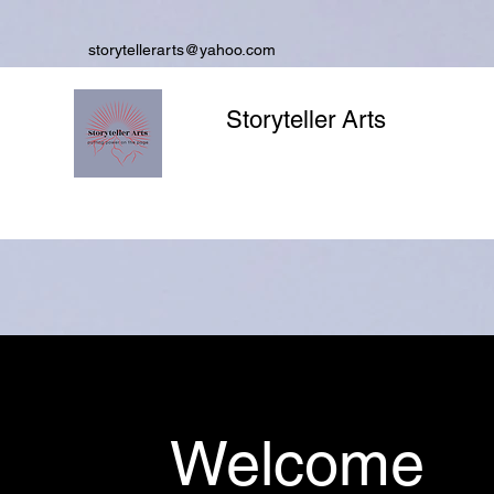
storytellerarts@yahoo.com
Storyteller Arts
Welcome