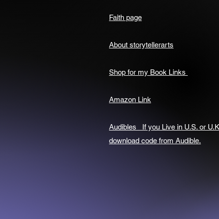
Faith page
About storytellerarts
Shop for my Book Links
Amazon Link
Audibles If you Live in U.S. or U.K
download code from Audible.