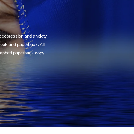
t depression and anxiety
-book and paperback. All
ographed paperback copy.