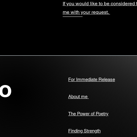
If you would like to be considered 
me with your request.
o
For Immediate Release
About me
The Power of Poetry
Finding Strength