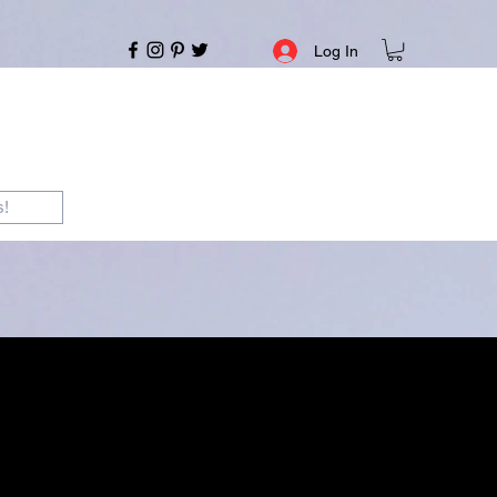
Log In
s!