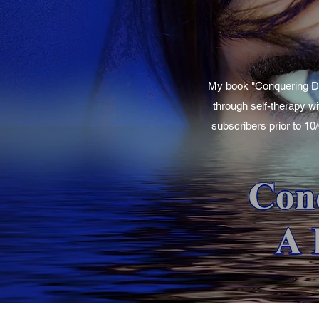
My book "Conquering Dep
through self-therapy wi
subscribers prior to 10