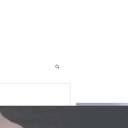
d redemption. We offer
ity #writers
s and values to empower them
lity #life