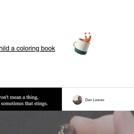
hild a coloring book
teller Arts
Dan Leaver
story telling
Greed
s where we use Storytelling to touch your soul through love, loss, an
#writer #poet #writingcommun
 in our art and words. Storytelling for kids also offers good moral
#readerscommunity #truth #rea