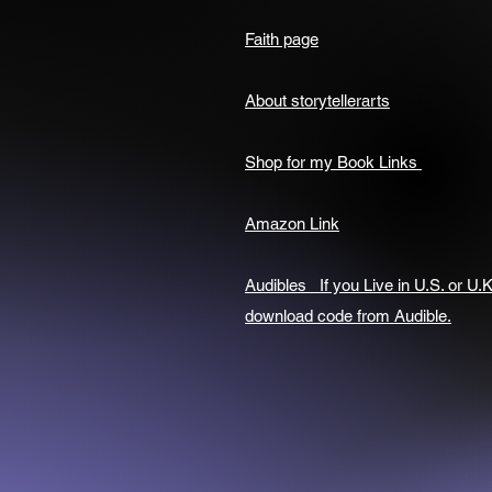
Faith page
About storytellerarts
Shop for my Book Links
Amazon Link
Audibles If you Live in U.S. or U.K
download code from Audible.