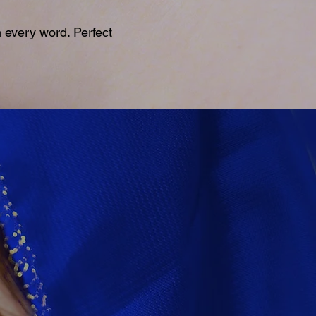
 every word. Perfect