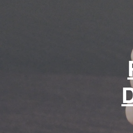
for life.
Shop page
D