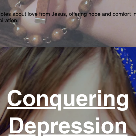
uotes about love from Jesus, offering hope and comfort in
iration.
Conquering
Depression