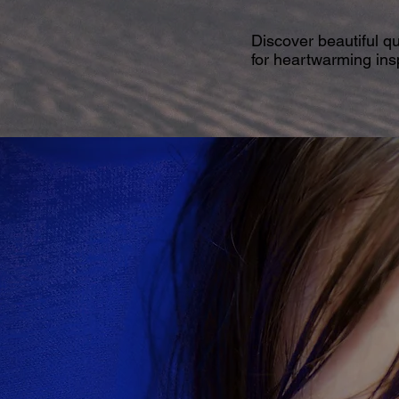
Discover beautiful q
for heartwarming insp