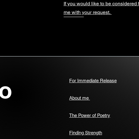
If you would like to be considered 
me with your request.
o
For Immediate Release
About me
The Power of Poetry
Finding Strength