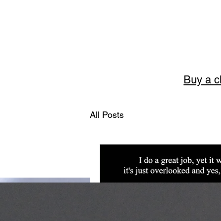
Buy a c
Story
All Posts
The art of English 
Welcome to Storytellerart
encouragement and wisdom