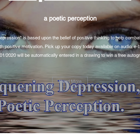
a poetic perception
ression" is based upon the belief of positive thinking to help comba
th positive motivation. Pick up your copy today available on audio, e
/01/2020 will be automatically entered in a drawing to win a free aut
Read More