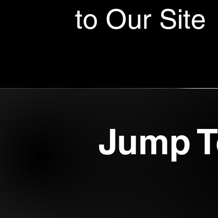
to Our Site
Jump T