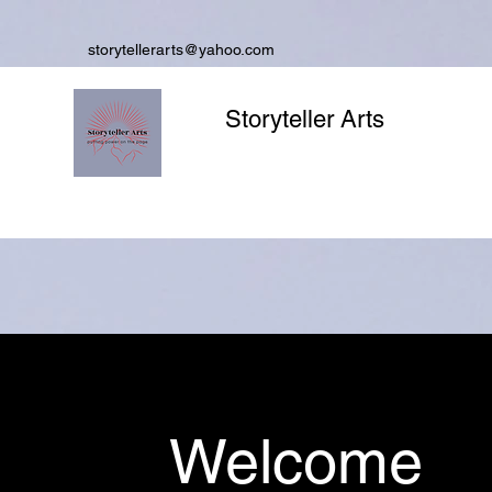
storytellerarts@yahoo.com
Storyteller Arts
Welcome