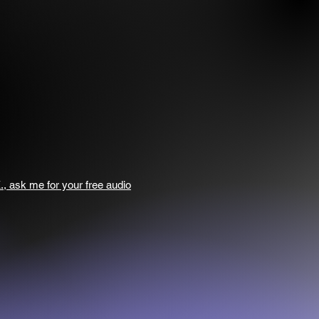
., ask me for your free audio