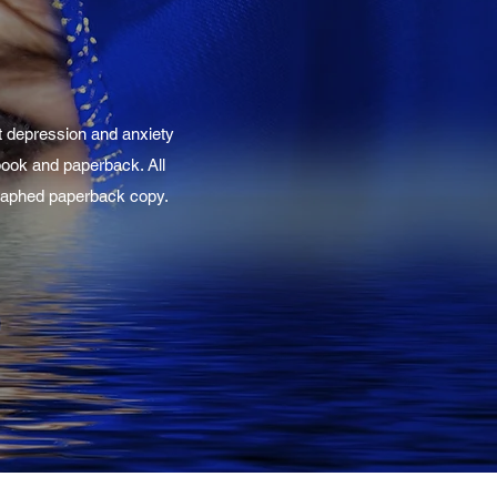
t depression and anxiety
-book and paperback. All
ographed paperback copy.