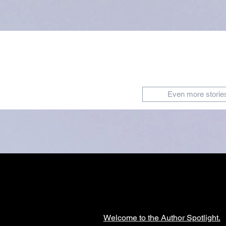
Even more storie
Welcome to the Author Spotlight.