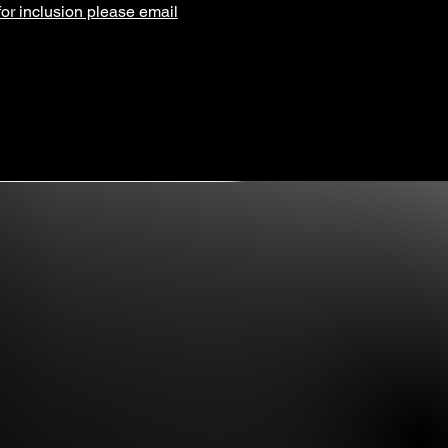
for inclusion please email