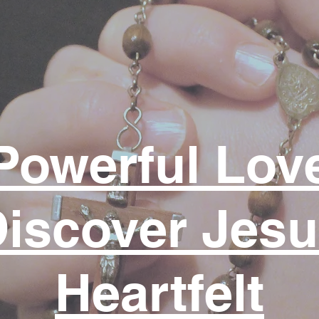
Powerful Lov
iscover Jes
Heartfelt