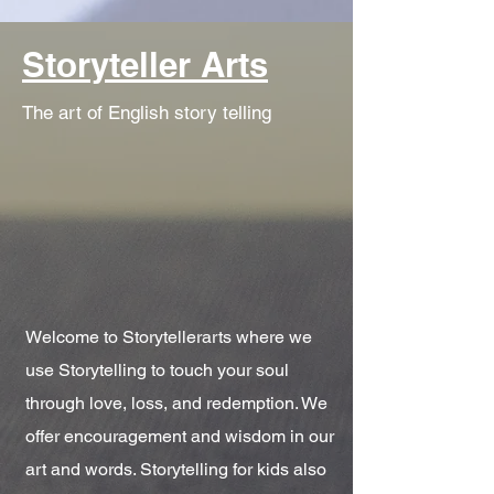
Storyteller Arts
The art of English story telling
Welcome to Storytellerarts where we
use Storytelling to touch your soul
through love, loss, and redemption. We
offer encouragement and wisdom in our
art and words. Storytelling for kids also