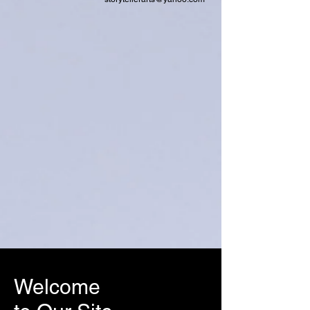
Welcome