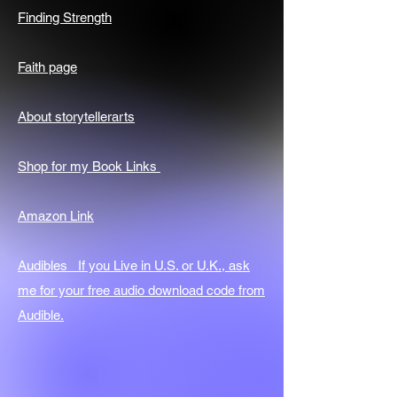
Finding Strength
Faith page
About storytellerarts
Shop for my Book Links
Amazon Link
Audibles If you Live in U.S. or U.K., ask
me for your free audio download code from
Audible.