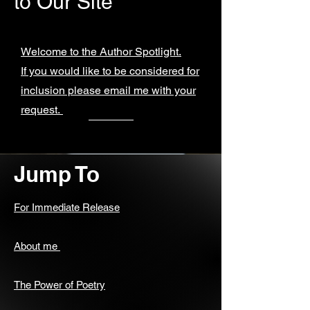
to Our Site
Welcome to the Author Spotlight.
If you would like to be considered for
inclusion please email me with your
request.
Jump To
For Immediate Release
About me
The Power of Poetry