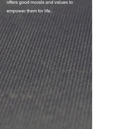
offers good morals and values to
empower them for life.