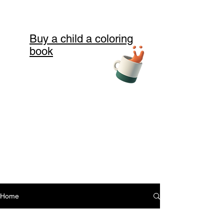
Buy a child a coloring
book
Home