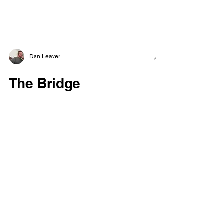
Dan Leaver
The Bridge
I have faced suicide before myself, and each
time I do, I come out a little stronger and
wiser than before. Life is precious, and
death...