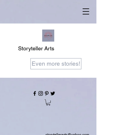
Storyteller Arts
Even more stories!
storytellerarts@yahoo.com