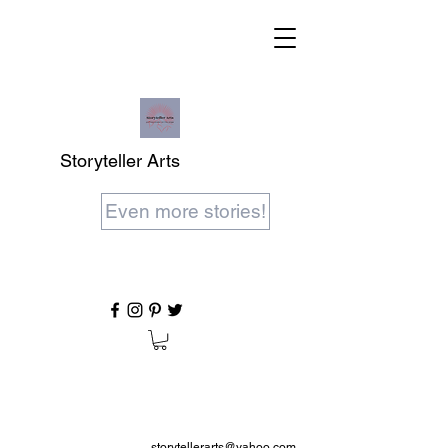
Storyteller Arts
Even more stories!
storytellerarts@yahoo.com