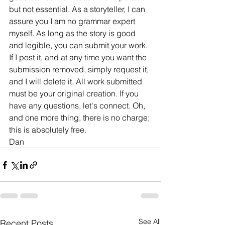
but not essential. As a storyteller, I can 
assure you I am no grammar expert 
myself. As long as the story is good 
and legible, you can submit your work. 
If I post it, and at any time you want the 
submission removed, simply request it, 
and I will delete it. All work submitted 
must be your original creation. If you 
have any questions, let's connect. Oh, 
and one more thing, there is no charge; 
this is absolutely free.
Dan 
See All
Recent Posts