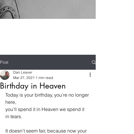
Post
Dan Leaver
Mar 27, 2021
1 min read
Birthday in Heaven
Today is your birthday, you're no longer 
here,
you'll spend it in Heaven we spend it 
in tears.
It doesn’t seem fair, because now your 