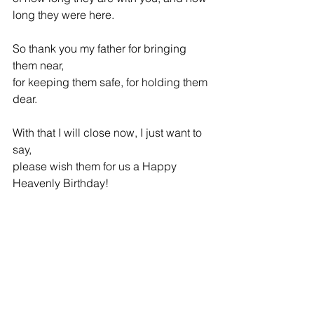
long they were here.
So thank you my father for bringing 
them near, 
for keeping them safe, for holding them 
dear.
With that I will close now, I just want to 
say,
please wish them for us a Happy 
Heavenly Birthday! 