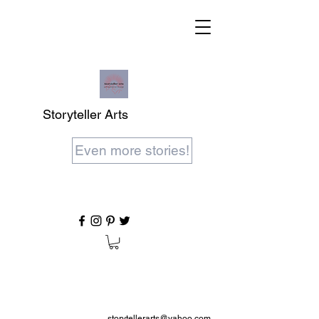
Storyteller Arts
Even more stories!
storytellerarts@yahoo.com