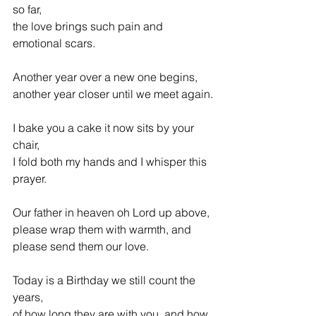
so far,
the love brings such pain and 
emotional scars.
Another year over a new one begins, 
another year closer until we meet again.
I bake you a cake it now sits by your 
chair,
I fold both my hands and I whisper this 
prayer.
Our father in heaven oh Lord up above,
please wrap them with warmth, and 
please send them our love.
Today is a Birthday we still count the 
years,
of how long they are with you, and how 