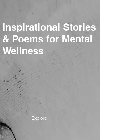
Inspirational Stories
& Poems for Mental
Wellness
Explore