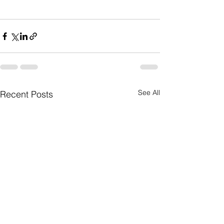
See All
Recent Posts