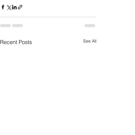
See All
Recent Posts