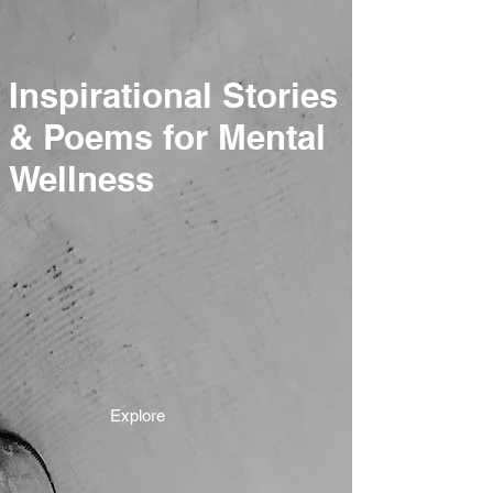
Inspirational Stories
& Poems for Mental
Wellness
Explore