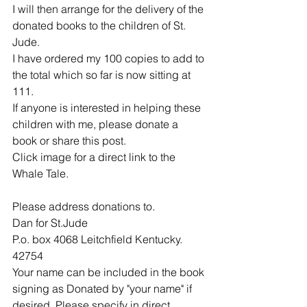
I will then arrange for the delivery of the 
donated books to the children of St. 
Jude. 
I have ordered my 100 copies to add to 
the total which so far is now sitting at 
111.
If anyone is interested in helping these 
children with me, please donate a 
book or share this post.
Click image for a direct link to the 
Whale Tale.
Please address donations to.
Dan for St.Jude
P.o. box 4068 Leitchfield Kentucky. 
42754
Your name can be included in the book 
signing as Donated by "your name" if 
desired. Please specify in direct 