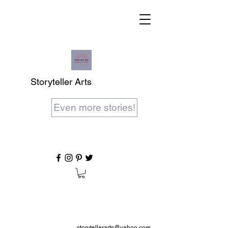
Storyteller Arts
Even more stories!
storytellerarts@yahoo.com