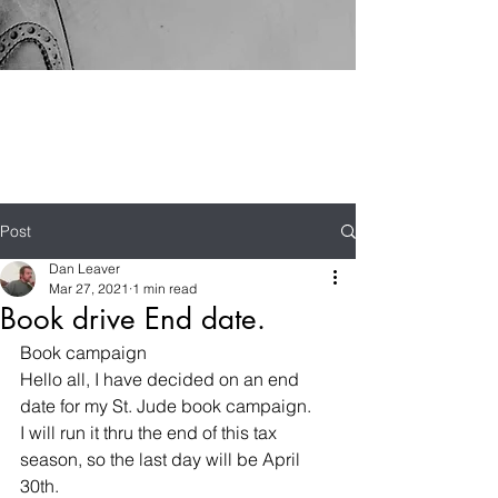
Post
Dan Leaver
Mar 27, 2021
1 min read
Book drive End date.
Book campaign
Hello all, I have decided on an end 
date for my St. Jude book campaign.
I will run it thru the end of this tax 
season, so the last day will be April 
30th.