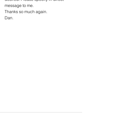
message to me. 
Thanks so much again. 
Dan.