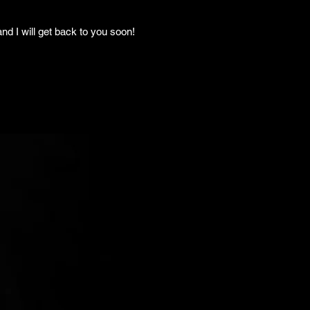
nd I will get back to you soon!