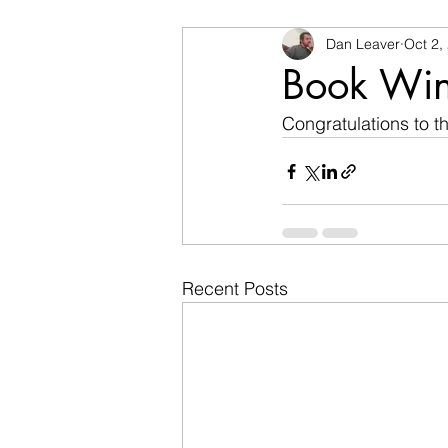
Dan Leaver
Oct 2,
Book Win
Congratulations to t
Recent Posts