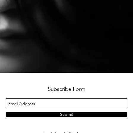
Subscribe Form
Submit