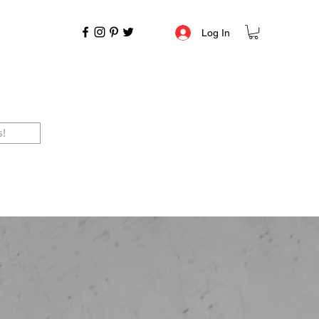
Log In
s!