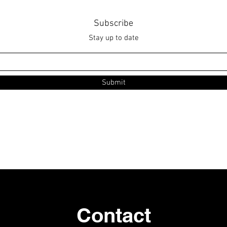
Subscribe
Stay up to date
Submit
Contact