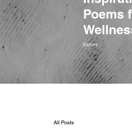
Poems f
Wellnes
Explore
All Posts