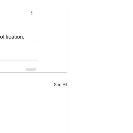
tification.
See All