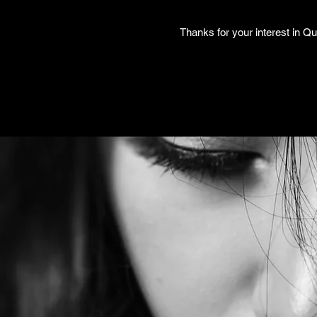
Thanks for your interest in Qu