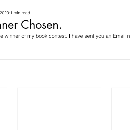
 2020
1 min read
ner Chosen.
he winner of my book contest. I have sent you an Email no