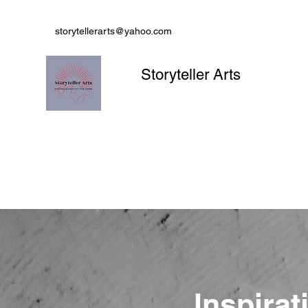
storytellerarts@yahoo.com
Storyteller Arts
Inspirat