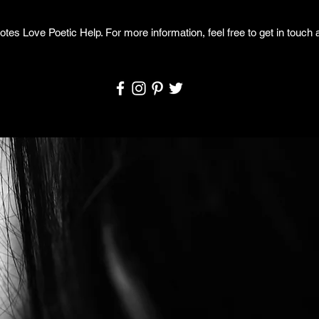
otes Love Poetic Help. For more information, feel free to get in touch a