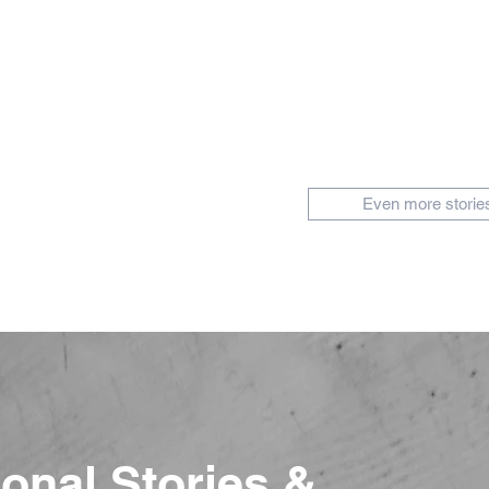
Even more storie
ional Stories &