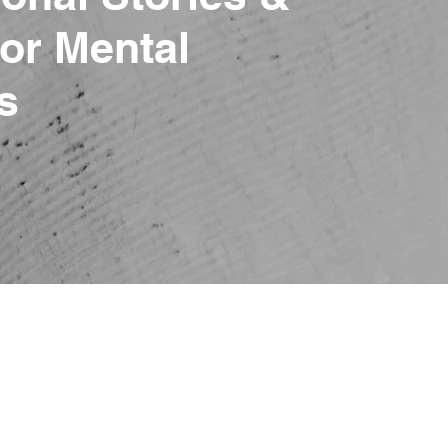
or Mental
s