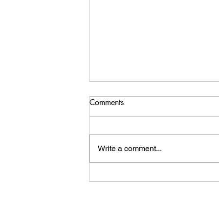
Comments
Write a comment...
Whale Tale Review.