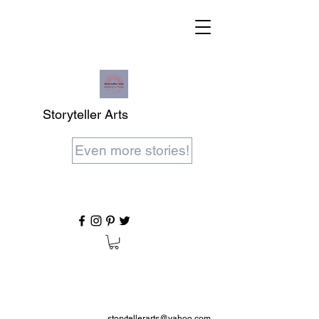
Storyteller Arts
Even more stories!
storytellerarts@yahoo.com