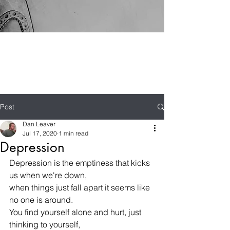
Post
Dan Leaver
Jul 17, 2020
1 min read
Depression
Depression is the emptiness that kicks 
us when we're down,
when things just fall apart it seems like 
no one is around.
You find yourself alone and hurt, just 
thinking to yourself,