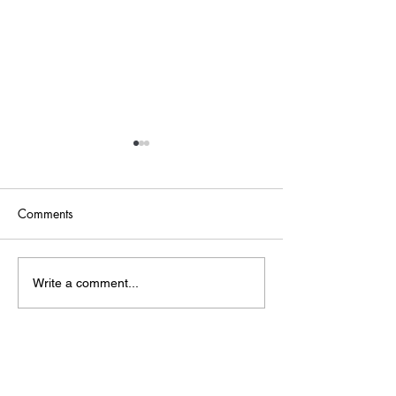
Comments
Point of Life
The Bridge
Write a comment...