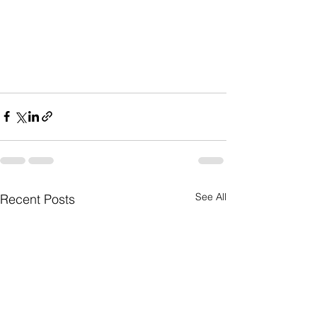
See All
Recent Posts