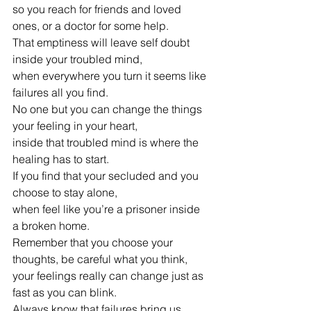
so you reach for friends and loved 
ones, or a doctor for some help.
That emptiness will leave self doubt 
inside your troubled mind,
when everywhere you turn it seems like 
failures all you find.
No one but you can change the things 
your feeling in your heart,
inside that troubled mind is where the 
healing has to start.
If you find that your secluded and you 
choose to stay alone,
when feel like you’re a prisoner inside 
a broken home.
Remember that you choose your 
thoughts, be careful what you think,
your feelings really can change just as 
fast as you can blink.
Always know that failures bring us 