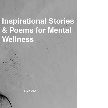
Inspirational Stories
& Poems for Mental
Wellness
Explore