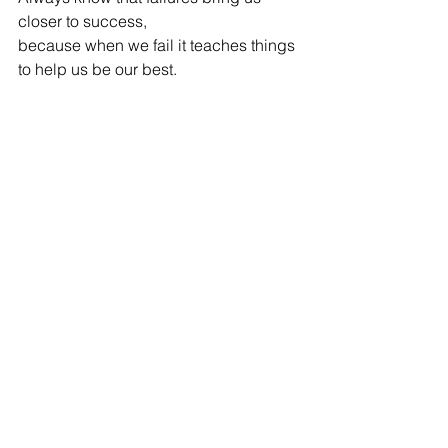
closer to success,
because when we fail it teaches things 
to help us be our best.