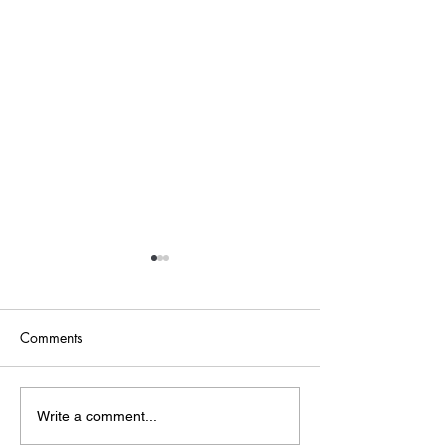
Comments
Point of Life
The Bridge
Write a comment...