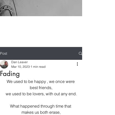
Post
Dan Leaver
Mar 10, 2023
1 min read
Fading
We used to be happy , we once were 
best friends,
we used to be lovers, with out any end.
What happened through time that 
makes us both erase,