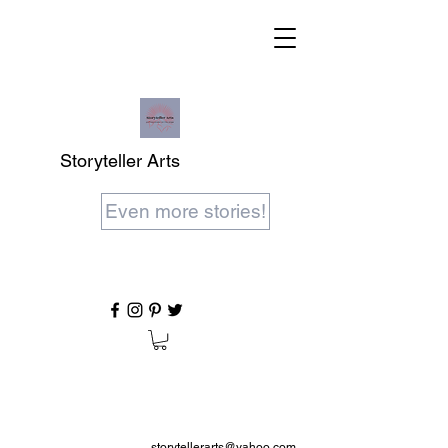
Storyteller Arts
Even more stories!
storytellerarts@yahoo.com