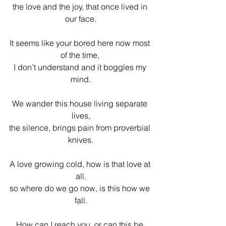
the love and the joy, that once lived in 
our face.
It seems like your bored here now most 
of the time, 
I don’t understand and it boggles my 
mind.
We wander this house living separate 
lives,
the silence, brings pain from proverbial 
knives.
A love growing cold, how is that love at 
all.
so where do we go now, is this how we 
fall.
How can I reach you, or can this be 