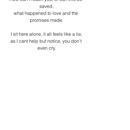
saved,
what happened to love and the 
promises made.
I sit here alone, it all feels like a lie,
as I cant help but notice, you don’t 
even cry.