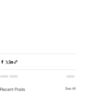
See All
Recent Posts