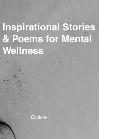
Inspirational Stories
& Poems for Mental
Wellness
Explore