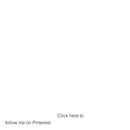
                                             Click here to 
follow me on Pinterest