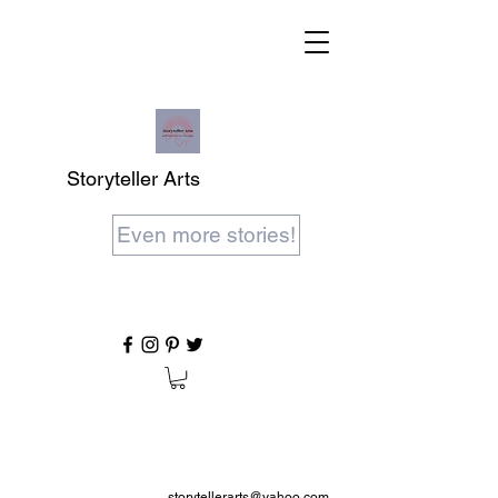
Storyteller Arts
Even more stories!
storytellerarts@yahoo.com