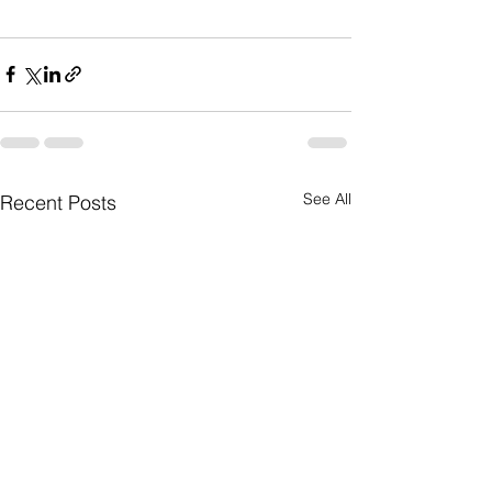
See All
Recent Posts