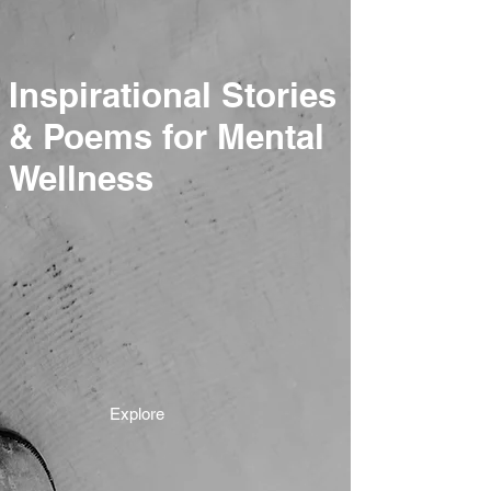
Inspirational Stories
& Poems for Mental
Wellness
Explore