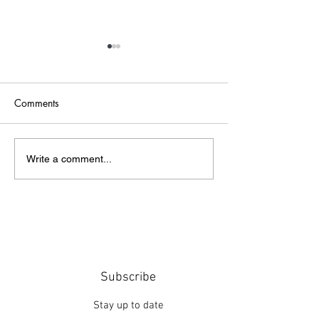
Comments
Point of Life
The Bridge
Write a comment...
Subscribe
Stay up to date