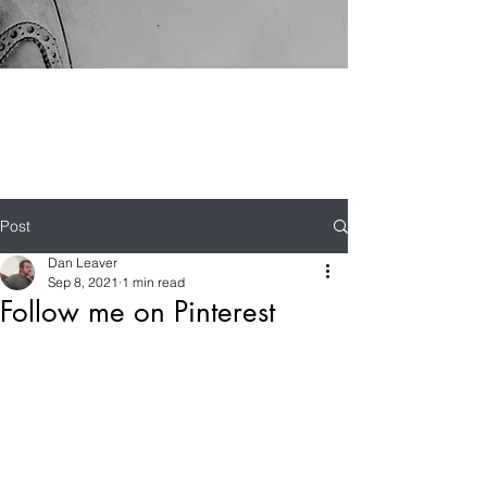
Post
Dan Leaver
Sep 8, 2021
1 min read
Follow me on Pinterest