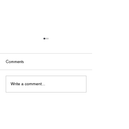
Comments
Point of Life
The Bridge
Write a comment...