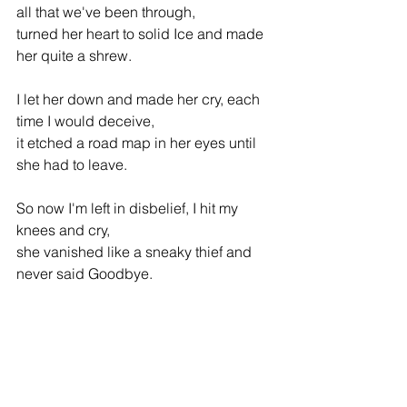
all that we've been through,
turned her heart to solid Ice and made 
her quite a shrew.
I let her down and made her cry, each 
time I would deceive,
it etched a road map in her eyes until 
she had to leave. 
So now I'm left in disbelief, I hit my 
knees and cry,
she vanished like a sneaky thief and 
never said Goodbye.