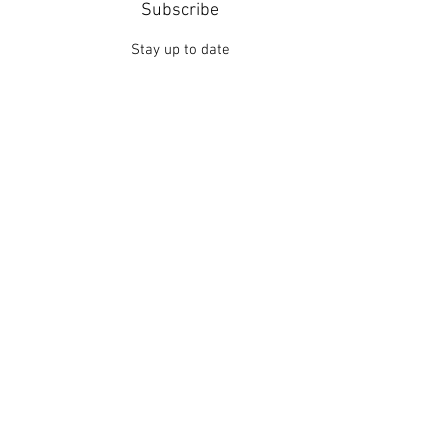
Subscribe
Stay up to date
Submit
Contact
Thanks for your interest in Quotes Love Poetic