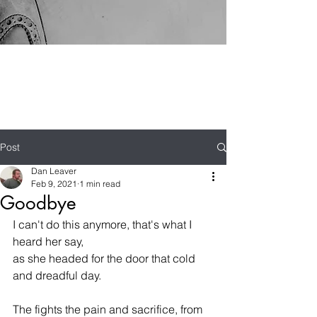
Post
Dan Leaver
Feb 9, 2021
1 min read
Goodbye
I can't do this anymore, that's what I 
heard her say,
as she headed for the door that cold 
and dreadful day.
The fights the pain and sacrifice, from 