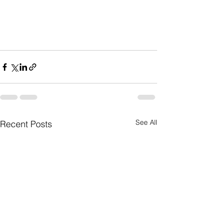
See All
Recent Posts