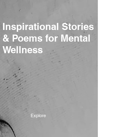
Inspirational Stories
& Poems for Mental
Wellness
Explore