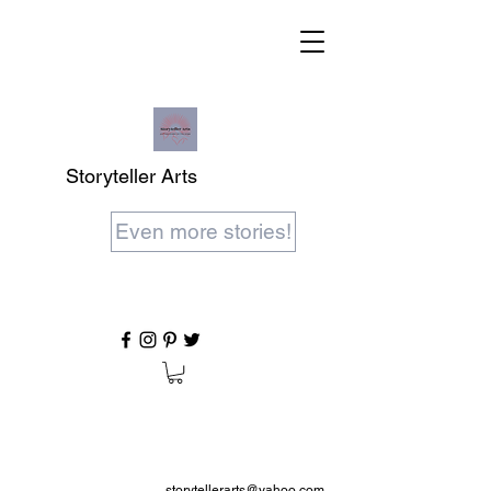
Storyteller Arts
Even more stories!
storytellerarts@yahoo.com