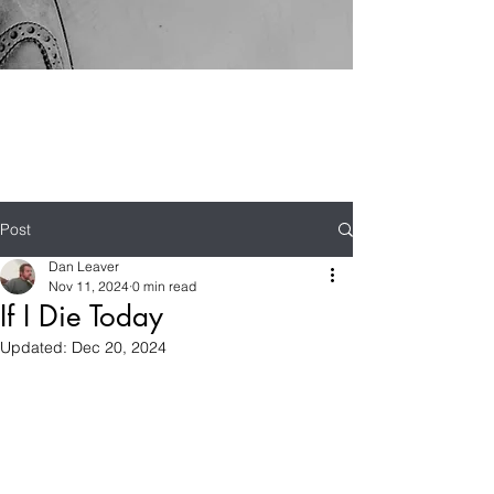
Post
Dan Leaver
Nov 11, 2024
0 min read
If I Die Today
Updated:
Dec 20, 2024