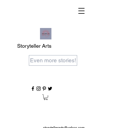
Storyteller Arts
Even more stories!
storytellerarts@yahoo.com