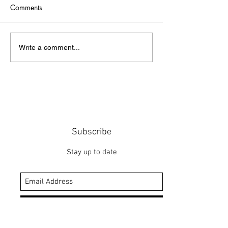
Comments
Point of Life
The Bridge
Write a comment...
Subscribe
Stay up to date
Submit