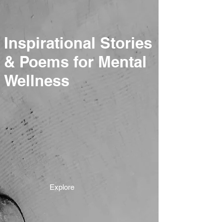
Inspirational Stories
& Poems for Mental
Wellness
Explore