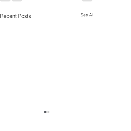
See All
Recent Posts