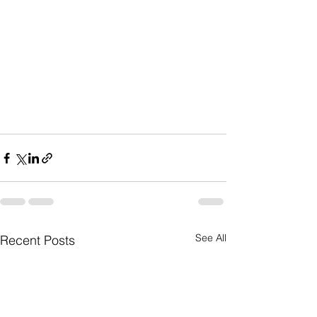
See All
Recent Posts