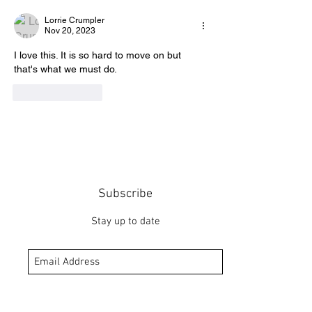
Lorrie Crumpler
Nov 20, 2023
I love this. It is so hard to move on but 
that's what we must do.
Like
Reply
Subscribe
Stay up to date
Submit