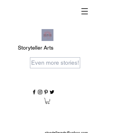
Storyteller Arts
Even more stories!
storytellerarts@yahoo.com