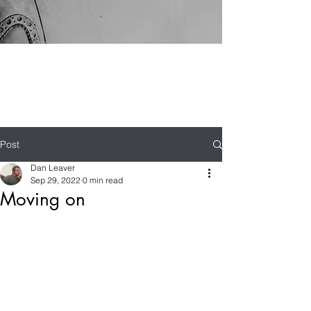
Post
Dan Leaver
Sep 29, 2022
0 min read
Moving on