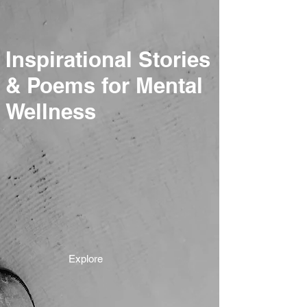
Inspirational Stories
& Poems for Mental
Wellness
Explore