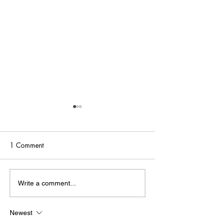
1 Comment
Point of Life
The Bridge
Write a comment...
Newest