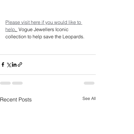
Please visit here if you would like to 
help
. 
 Vogue Jewellers Iconic 
collection to help save the Leopards.
See All
Recent Posts