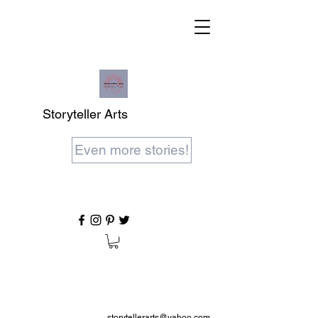
Storyteller Arts
Even more stories!
storytellerarts@yahoo.com