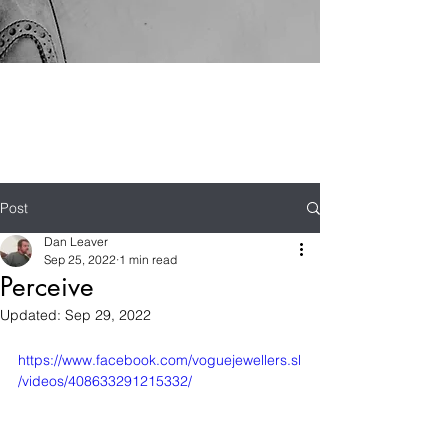
Post
Dan Leaver
Sep 25, 2022
1 min read
Perceive
Updated:
Sep 29, 2022
https://www.facebook.com/voguejewellers.sl
/videos/408633291215332/