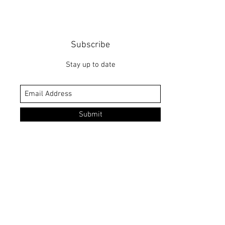
Subscribe
Stay up to date
Submit