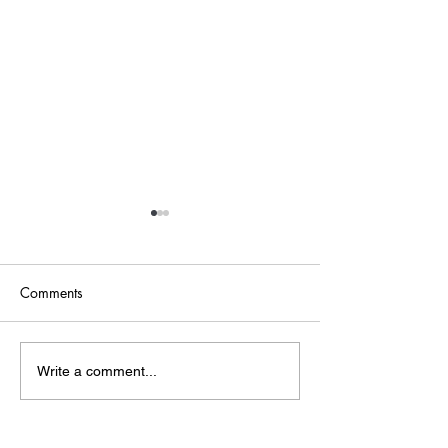
Comments
Point of Life
The Bridge
Write a comment...