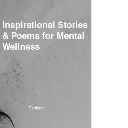
Inspirational Stories
& Poems for Mental
Wellness
Explore