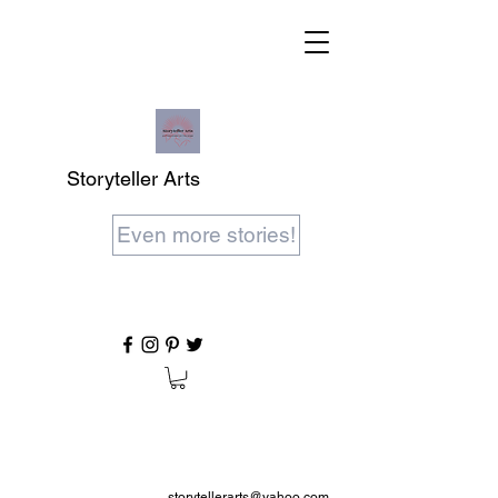
Storyteller Arts
Even more stories!
storytellerarts@yahoo.com