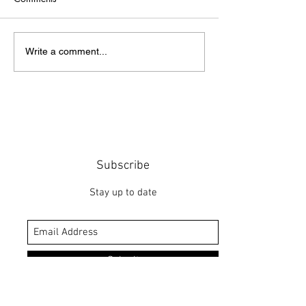
Point of Life
The Bridge
Write a comment...
Subscribe
Stay up to date
Submit