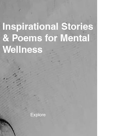
Inspirational Stories
& Poems for Mental
Wellness
Explore