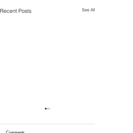
See All
Recent Posts
Comments