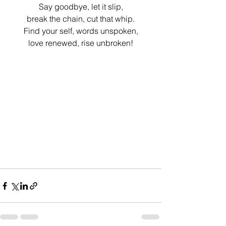
Say goodbye, let it slip,
break the chain, cut that whip.
Find your self, words unspoken,
love renewed, rise unbroken!