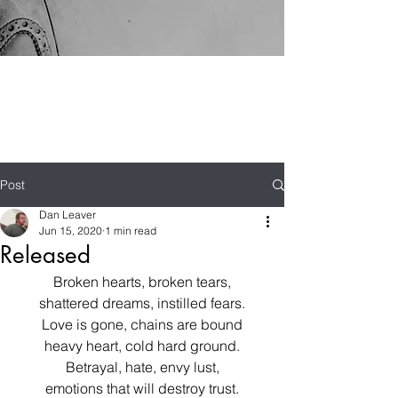
Post
Dan Leaver
Jun 15, 2020
1 min read
Released
Broken hearts, broken tears,
shattered dreams, instilled fears.
Love is gone, chains are bound
heavy heart, cold hard ground.
Betrayal, hate, envy lust,
emotions that will destroy trust.