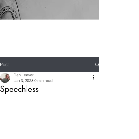
Post
Dan Leaver
Jan 3, 2023
0 min read
Speechless