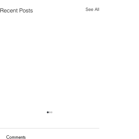
See All
Recent Posts
Comments