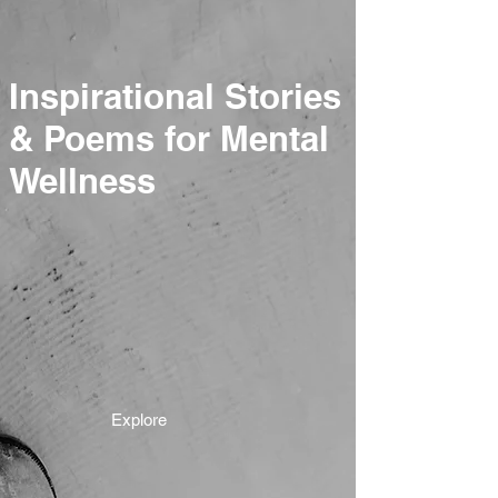
Inspirational Stories
& Poems for Mental
Wellness
Explore