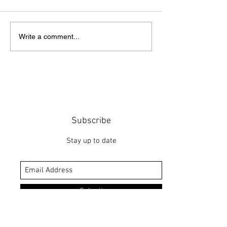
Point of Life
The Bridge
Write a comment...
Subscribe
Stay up to date
Submit