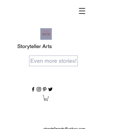
Storyteller Arts
Even more stories!
storytellerarts@yahoo.com