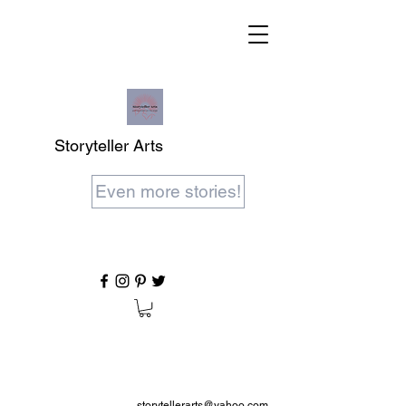
Storyteller Arts
Even more stories!
storytellerarts@yahoo.com