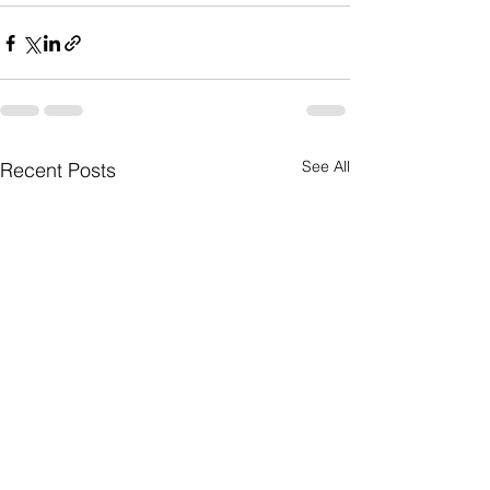
See All
Recent Posts