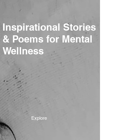
Inspirational Stories
& Poems for Mental
Wellness
Explore