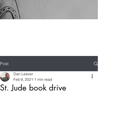
Post
Dan Leaver
Feb 9, 2021
1 min read
St. Jude book drive