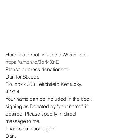
Here is a direct link to the Whale Tale.
https://amzn.to/3b44XnE
Please address donations to.
Dan for St.Jude
P.o. box 4068 Leitchfield Kentucky. 
42754
Your name can be included in the book 
signing as Donated by "your name"  if 
desired. Please specify in direct 
message to me. 
Thanks so much again. 
Dan.