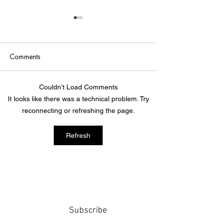
Comments
Point of Life
The Bridge
Couldn’t Load Comments
It looks like there was a technical problem. Try
reconnecting or refreshing the page.
Refresh
Subscribe