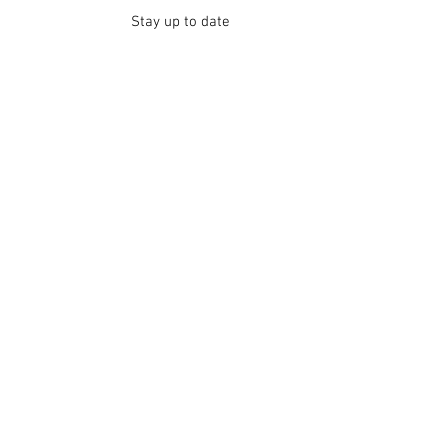
Stay up to date
Submit
Contact
Thanks for your interest in Quotes Love Poetic
Help. For more information, feel free to get in