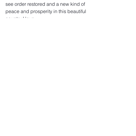
see order restored and a new kind of 
peace and prosperity in this beautiful 
country I love.
Why do I think that? 
Because In God We Trust
If you agree with what you read here, 
please share this. Let's all finally come 
together, end this division war, and be 
at peace with each other once and for 
all. God Bless America and this 
beautiful planet we live on!