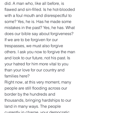
did. A man who, like all before, is 
flawed and sin-filled. Is he hot-blooded 
with a foul mouth and disrespectful to 
some? Yes, he is. Has he made some 
mistakes in the past? Yes, he has. What 
does our bible say about forgiveness? 
If we are to be forgiven for our 
trespasses, we must also forgive 
others. I ask you now to forgive the man 
and look to our future, not his past. Is 
your hatred for him more vital to you  
than your love for our country and 
families here?
Right now, at this very moment, many 
people are still flooding across our 
border by the hundreds and 
thousands, bringing hardships to our 
land in many ways. The people 
currently in charge, your democratic 