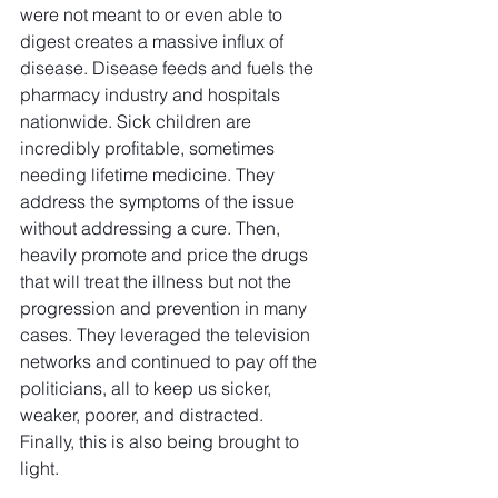
were not meant to or even able to 
digest creates a massive influx of 
disease. Disease feeds and fuels the 
pharmacy industry and hospitals 
nationwide. Sick children are 
incredibly profitable, sometimes 
needing lifetime medicine. They 
address the symptoms of the issue 
without addressing a cure. Then, 
heavily promote and price the drugs 
that will treat the illness but not the 
progression and prevention in many 
cases. They leveraged the television 
networks and continued to pay off the 
politicians, all to keep us sicker, 
weaker, poorer, and distracted.
Finally, this is also being brought to 
light.