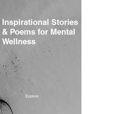
Inspirational Stories
& Poems for Mental
Wellness
Explore