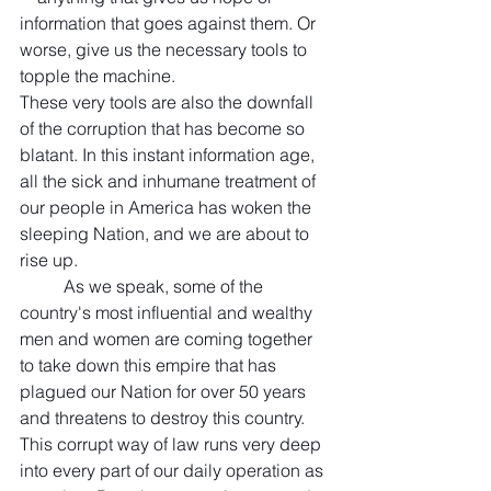
information that goes against them. Or 
worse, give us the necessary tools to 
topple the machine.
These very tools are also the downfall 
of the corruption that has become so 
blatant. In this instant information age, 
all the sick and inhumane treatment of 
our people in America has woken the 
sleeping Nation, and we are about to 
rise up. 
	As we speak, some of the 
country's most influential and wealthy 
men and women are coming together 
to take down this empire that has 
plagued our Nation for over 50 years 
and threatens to destroy this country. 
This corrupt way of law runs very deep 
into every part of our daily operation as 