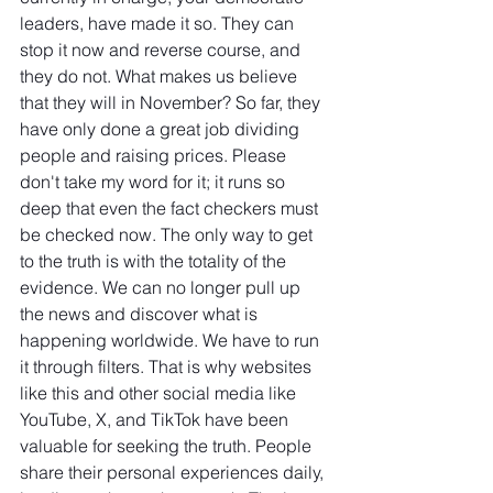
leaders, have made it so. They can 
stop it now and reverse course, and 
they do not. What makes us believe 
that they will in November? So far, they 
have only done a great job dividing 
people and raising prices. Please 
don't take my word for it; it runs so 
deep that even the fact checkers must 
be checked now. The only way to get 
to the truth is with the totality of the 
evidence. We can no longer pull up 
the news and discover what is 
happening worldwide. We have to run 
it through filters. That is why websites 
like this and other social media like 
YouTube, X, and TikTok have been 
valuable for seeking the truth. People 
share their personal experiences daily, 