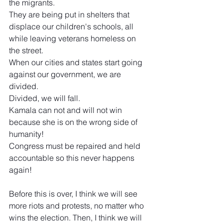
the migrants.
They are being put in shelters that 
displace our children's schools, all 
while leaving veterans homeless on 
the street.
When our cities and states start going 
against our government, we are 
divided.
Divided, we will fall.
Kamala can not and will not win 
because she is on the wrong side of 
humanity!
Congress must be repaired and held 
accountable so this never happens 
again!
Before this is over, I think we will see 
more riots and protests, no matter who 
wins the election. Then, I think we will 