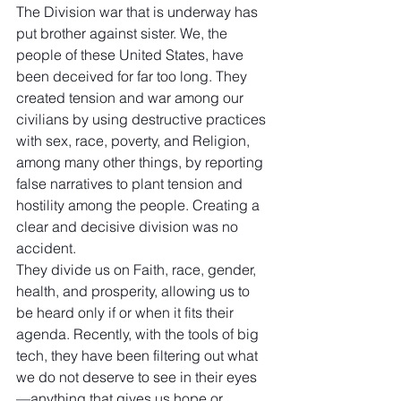
The Division war that is underway has 
put brother against sister. We, the 
people of these United States, have 
been deceived for far too long. They 
created tension and war among our 
civilians by using destructive practices 
with sex, race, poverty, and Religion, 
among many other things, by reporting 
false narratives to plant tension and 
hostility among the people. Creating a 
clear and decisive division was no 
accident.
They divide us on Faith, race, gender, 
health, and prosperity, allowing us to 
be heard only if or when it fits their 
agenda. Recently, with the tools of big 
tech, they have been filtering out what 
we do not deserve to see in their eyes
—anything that gives us hope or 