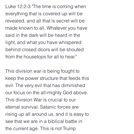
Luke 12:2-3 "The time is coming when 
everything that is covered up will be 
revealed, and all that is secret will be 
made known to all. Whatever you have 
said in the dark will be heard in the 
light, and what you have whispered 
behind closed doors will be shouted 
from the housetops for all to hear."
This division war is being fought to 
keep the power structure that feeds this 
evil. The very evil that has diminished 
our focus on the all-mighty God above. 
This division War is crucial to our 
eternal survival. Satanic forces are 
rising up all around us, and it is easy to 
see that we are in a biblical battle in 
the current age. This is not Trump 