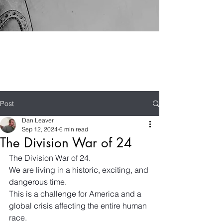
Post
Dan Leaver
Sep 12, 2024
6 min read
The Division War of 24
The Division War of 24.
We are living in a historic, exciting, and 
dangerous time.
This is a challenge for America and a 
global crisis affecting the entire human 
race.