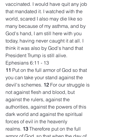
vaccinated. I would have quit any job 
that mandated it. I watched with the 
world, scared I also may die like so 
many because of my asthma, and by 
God's hand, I am still here with you 
today, having never caught it at all. I 
think it was also by God's hand that 
President Trump is still alive.
Ephesians 6:11 - 13
11 
Put on the full armor of God so that 
you can take your stand against the 
devil's schemes. 
12 
For our struggle is 
not against flesh and blood, but 
against the rulers, against the 
authorities, against the powers of this 
dark world and against the spiritual 
forces of evil in the heavenly 
realms. 
13 
Therefore put on the full 
armor of God, so that when the day of 