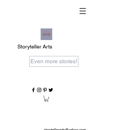
Storyteller Arts
Even more stories!
storytellerarts@yahoo.com