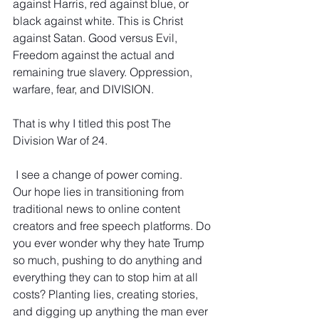
against Harris, red against blue, or 
black against white. This is Christ 
against Satan. Good versus Evil, 
Freedom against the actual and 
remaining true slavery. Oppression, 
warfare, fear, and DIVISION.
That is why I titled this post The 
Division War of 24.
 I see a change of power coming.
Our hope lies in transitioning from 
traditional news to online content 
creators and free speech platforms. Do 
you ever wonder why they hate Trump 
so much, pushing to do anything and 
everything they can to stop him at all 
costs? Planting lies, creating stories, 
and digging up anything the man ever 