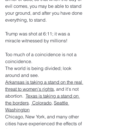
evil comes, you may be able to stand 
your ground, and after you have done 
everything, to stand.
Trump was shot at 6:11; it was a 
miracle witnessed by millions!
Too much of a coincidence is not a 
coincidence.
The world is being divided; look 
around and see.
Arkansas is taking a stand on the real 
threat to women's rights
, and it's not 
abortion.  
Texas is taking a stand on 
the borders
. 
 Colorado
, 
Seattle 
Washington
Chicago, New York, and many other 
cities have experienced the effects of 