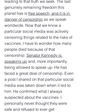
leading to that truth we seek. The last 
genuinely remaining freedom this 
planet has is 
free speech, and it is in 
danger of censorship
 as we speak 
worldwide. Now that we know a 
particular social media was actively 
censoring things related to the risks of 
vaccines, I have to wonder how many 
people died because of that 
censorship. 
Senator Kennedy is 
speaking up
 and, more importantly, 
being allowed to speak up. He has 
faced a great deal of censorship. Even 
a post I shared on that particular social 
media was taken down when it led to 
him. He confirmed what I always 
suspected about the vaccines. I 
personally never thought they were 
safe and refused to ever get 