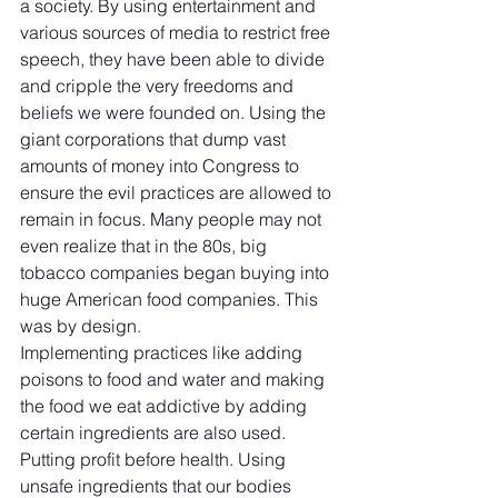
a society. By using entertainment and 
various sources of media to restrict free 
speech, they have been able to divide 
and cripple the very freedoms and 
beliefs we were founded on. Using the 
giant corporations that dump vast 
amounts of money into Congress to 
ensure the evil practices are allowed to 
remain in focus. Many people may not 
even realize that in the 80s, big 
tobacco companies began buying into 
huge American food companies. This 
was by design.
Implementing practices like adding 
poisons to food and water and making 
the food we eat addictive by adding 
certain ingredients are also used. 
Putting profit before health. Using 
unsafe ingredients that our bodies 