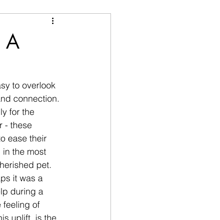
: A
sy to overlook 
 and connection. 
y for the 
r - these 
o ease their 
in the most  
herished pet. 
ps it was a 
lp during a 
 feeling of 
 uplift, is the 