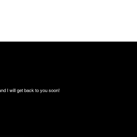
nd I will get back to you soon!