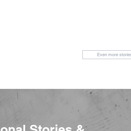
Even more storie
ional Stories &