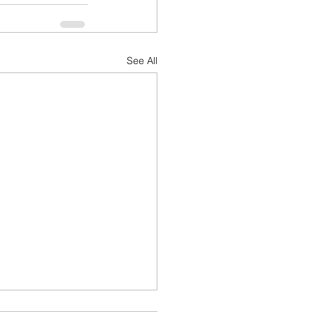
See All