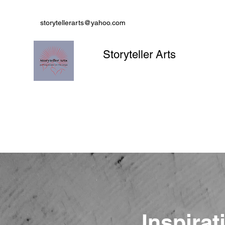
storytellerarts@yahoo.com
Storyteller Arts
Inspirat