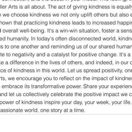
ler Arts is all about. The act of giving kindness is equall
 we choose kindness we not only uplift others but also 
shown that practicing kindness leads to increased happi
overall well-being. It's a win-win situation, foster a sens
d humanity. In today's often disconnected world, kindn
us to one another and reminding us of our shared human
te to negativity and a catalyst for positive change. It's a
a difference in the lives of others, and indeed, in our o
rce of kindness in this world. Let us spread positivity, on
Arts, we encourage you to reflect on the impact of kindne
 embrace its transformative power. Share your experien
and let us collectively celebrate the positive impact we 
power of kindness inspire your day, your week, your life.
sionate world, one story at a time.