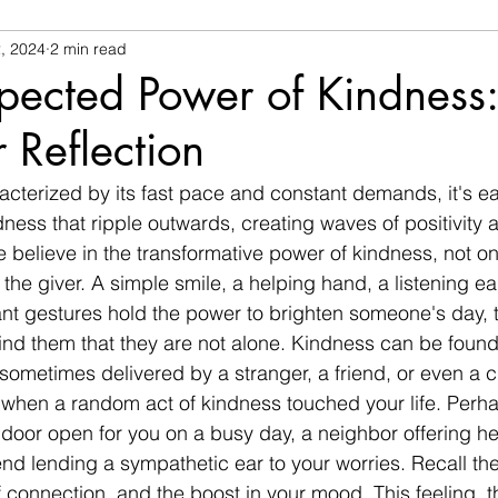
, 2024
2 min read
pected Power of Kindness
r Reflection
racterized by its fast pace and constant demands, it's ea
dness that ripple outwards, creating waves of positivity
we believe in the transformative power of kindness, not onl
r the giver. A simple smile, a helping hand, a listening ea
ant gestures hold the power to brighten someone's day, t
nd them that they are not alone. Kindness can be found 
ometimes delivered by a stranger, a friend, or even a c
 when a random act of kindness touched your life. Perha
 door open for you on a busy day, a neighbor offering he
riend lending a sympathetic ear to your worries. Recall the
connection, and the boost in your mood. This feeling, this