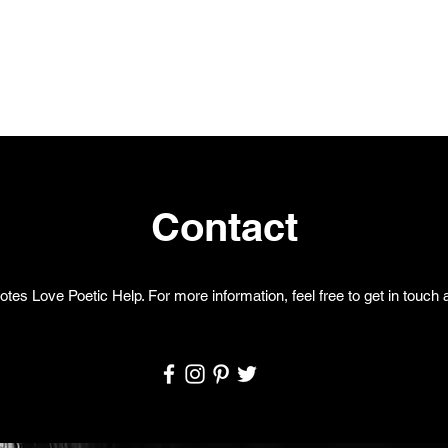
Contact
otes Love Poetic Help. For more information, feel free to get in touch a