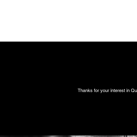
Thanks for your interest in Qu