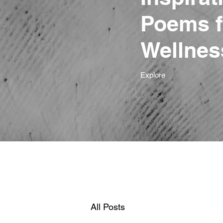
Poems f
Wellnes
Explore
All Posts