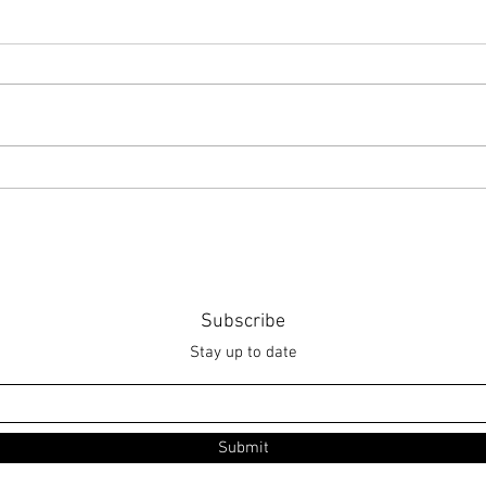
Point of Life
The 
Subscribe
Stay up to date
Submit