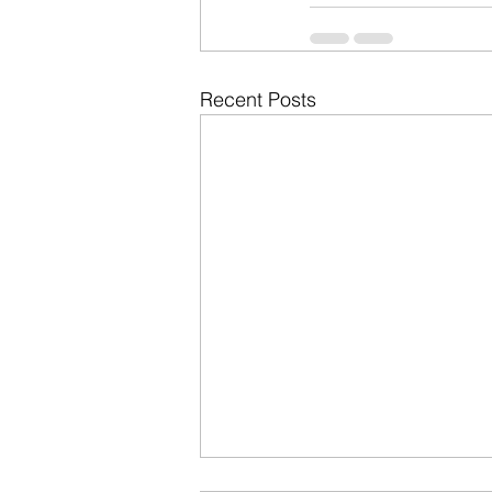
Recent Posts