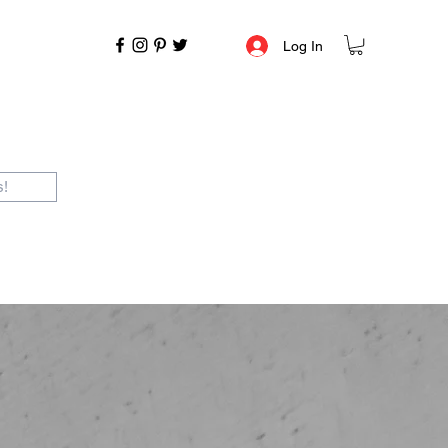
Log In
s!