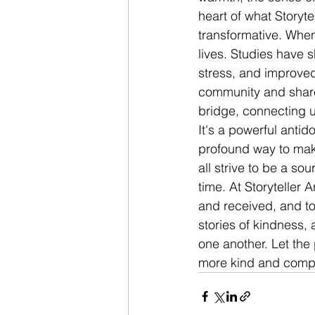
heart of what Storytel
transformative. When
lives. Studies have 
stress, and improved 
community and share
bridge, connecting 
It's a powerful antido
profound way to make 
all strive to be a sou
time. At Storyteller 
and received, and to
stories of kindness, 
one another. Let the 
more kind and compas