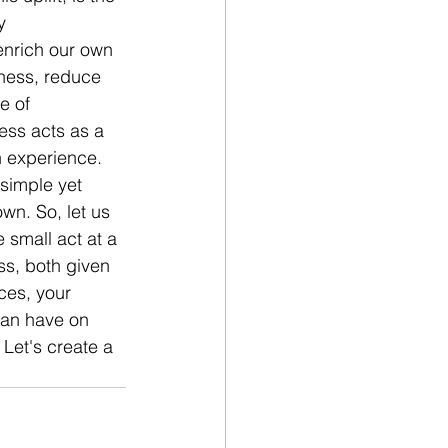
y 
enrich our own 
ness, reduce 
e of 
ess acts as a 
 experience. 
 simple yet 
wn. So, let us 
e small act at a 
ss, both given 
ces, your 
can have on 
 Let's create a 