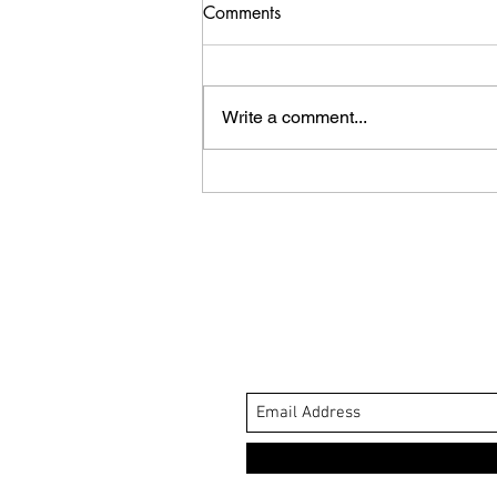
Comments
Write a comment...
Whale Tale Review.