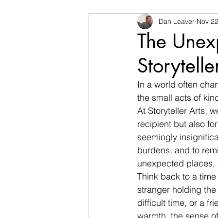
Dan Leaver
Nov 22
The Unex
Storytelle
In a world often cha
the small acts of kin
At Storyteller Arts, 
recipient but also fo
seemingly insignific
burdens, and to remi
unexpected places, s
Think back to a time
stranger holding the
difficult time, or a f
warmth, the sense of 