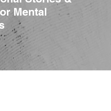
or Mental
s