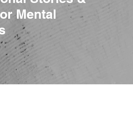
or Mental
s