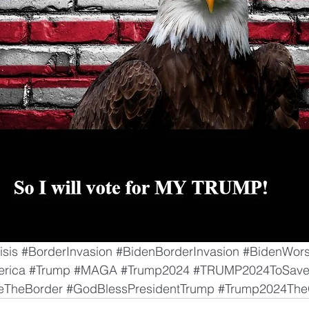
isis
#BorderInvasion
#BidenBorderInvasion
#BidenWors
rica
#Trump
#MAGA
#Trump2024
#TRUMP2024ToSave
eTheBorder
#GodBlessPresidentTrump
#Trump2024The