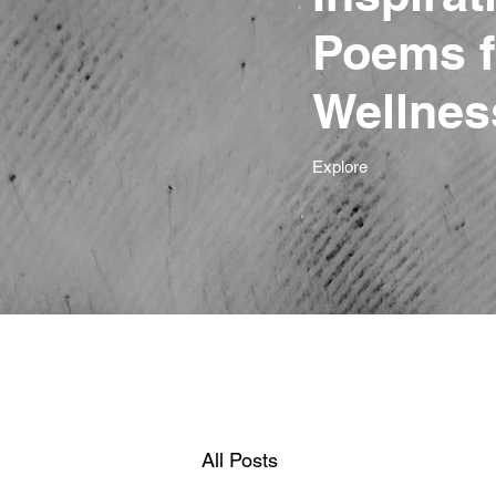
Poems f
Wellnes
Explore
All Posts