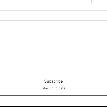
Point of Life
The 
Subscribe
Stay up to date