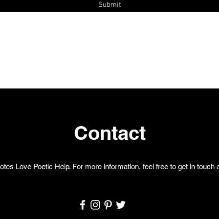
Submit
Contact
otes Love Poetic Help. For more information, feel free to get in touch a