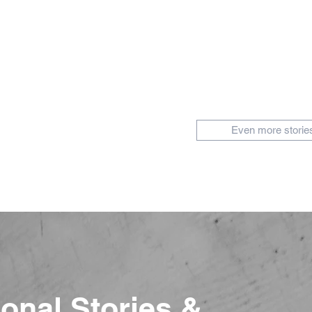
Even more storie
ional Stories &