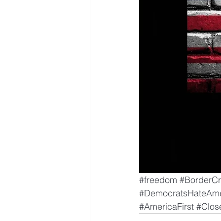
#freedom
#BorderCr
#DemocratsHateAme
#AmericaFirst
#Clos