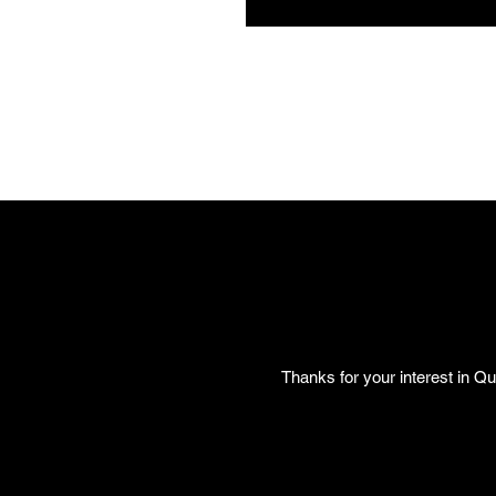
Thanks for your interest in Qu