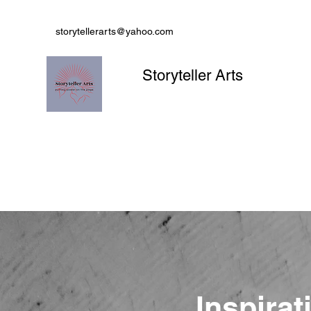
storytellerarts@yahoo.com
Storyteller Arts
Inspirat