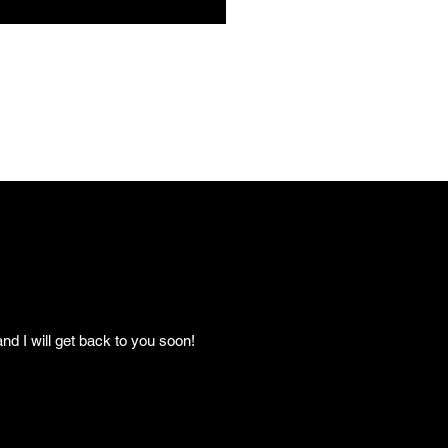
nd I will get back to you soon!