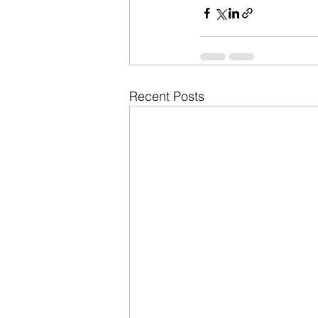
Recent Posts