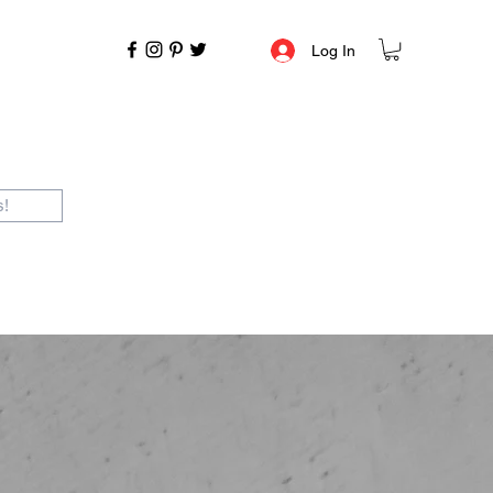
Log In
s!