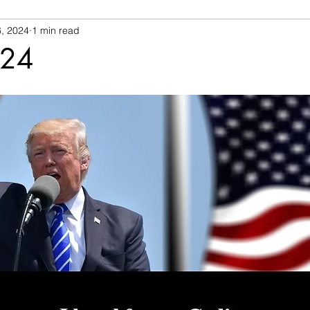
, 2024
1 min read
024