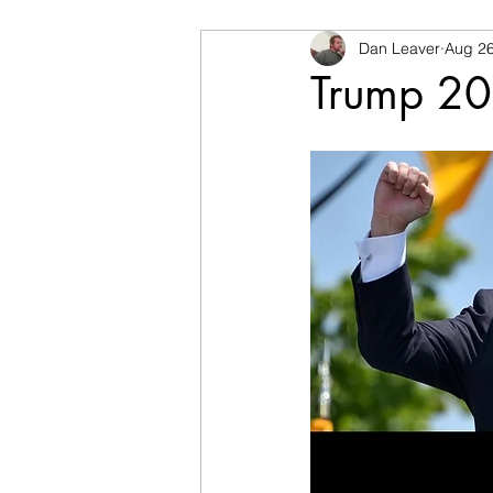
Dan Leaver
Aug 26
Trump 2