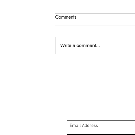
Comments
Write a comment...
Whale Tale Review.