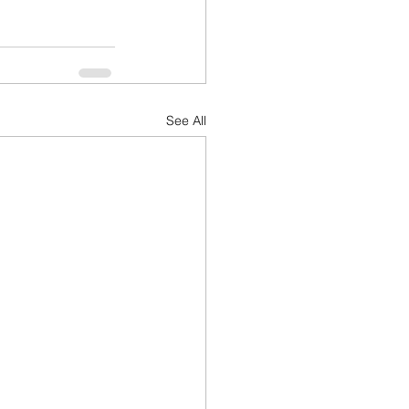
See All