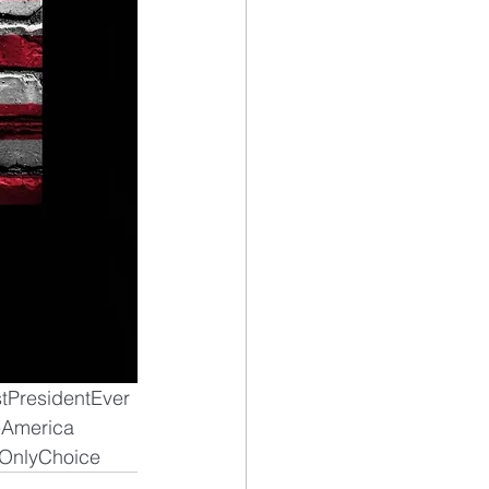
tPresidentEver
America
OnlyChoice