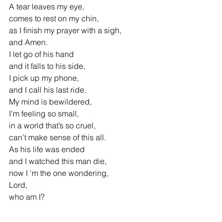
A tear leaves my eye,
comes to rest on my chin,
as I finish my prayer with a sigh, 
and Amen.
I let go of his hand 
and it falls to his side,
I pick up my phone, 
and I call his last ride.
My mind is bewildered, 
I'm feeling so small,
in a world that’s so cruel, 
can’t make sense of this all.
As his life was ended 
and I watched this man die,
now I 'm the one wondering, 
Lord,
who am I?