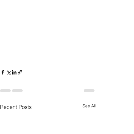
See All
Recent Posts