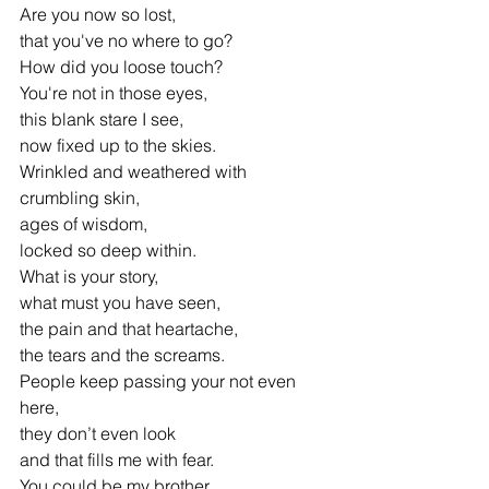
Are you now so lost, 
that you've no where to go?
How did you loose touch? 
You're not in those eyes,
this blank stare I see, 
now fixed up to the skies.
Wrinkled and weathered with 
crumbling skin,
ages of wisdom, 
locked so deep within.
What is your story,
what must you have seen,
the pain and that heartache,
the tears and the screams.
People keep passing your not even 
here,
they don’t even look 
and that fills me with fear.
You could be my brother, 