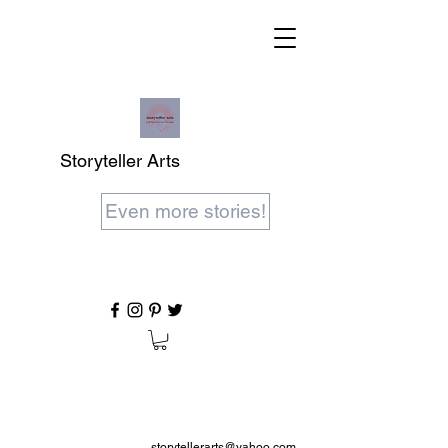
Storyteller Arts
Even more stories!
storytellerarts@yahoo.com