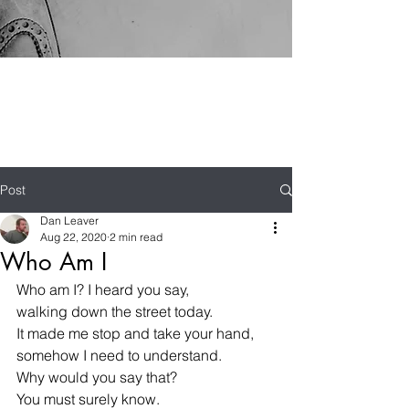
Post
Dan Leaver
Aug 22, 2020
2 min read
Who Am I
Who am I? I heard you say,
walking down the street today.
It made me stop and take your hand,
somehow I need to understand.
Why would you say that? 
You must surely know.