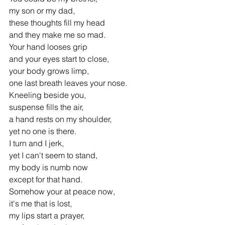
my son or my dad,
these thoughts fill my head
and they make me so mad.
Your hand looses grip 
and your eyes start to close,
your body grows limp,
one last breath leaves your nose.
Kneeling beside you, 
suspense fills the air,
a hand rests on my shoulder, 
yet no one is there.
I turn and I jerk, 
yet I can't seem to stand,
my body is numb now 
except for that hand.
Somehow your at peace now, 
it's me that is lost,
my lips start a prayer, 