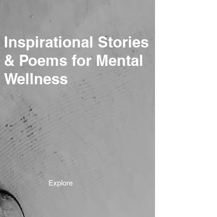
Inspirational Stories
& Poems for Mental
Wellness
Explore