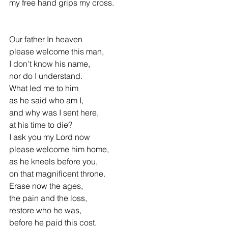
my free hand grips my cross.
Our father In heaven 
please welcome this man,
I don't know his name, 
nor do I understand.
What led me to him
as he said who am I,
and why was I sent here, 
at his time to die?
I ask you my Lord now 
please welcome him home,
as he kneels before you, 
on that magnificent throne.
Erase now the ages, 
the pain and the loss,
restore who he was, 
before he paid this cost.