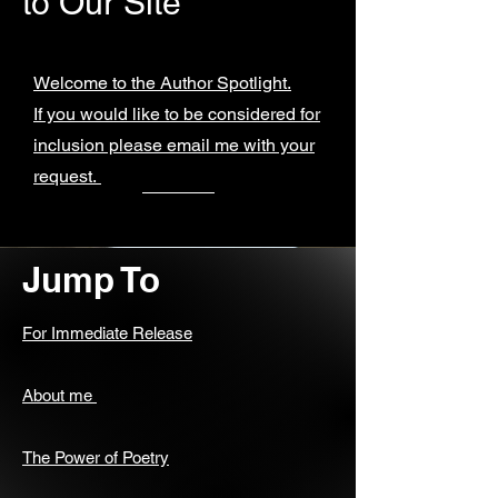
to Our Site
Welcome to the Author Spotlight.
If you would like to be considered for
inclusion please email me with your
request.
Jump To
For Immediate Release
About me
The Power of Poetry