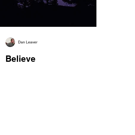
Dan Leaver
Believe
They say that you can do all things if only
you believe, but I say that just is not true, and
I can help you see. It starts inside your...