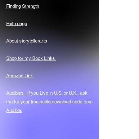
Finding Strength
Faith page
About storytellerarts
Shop for my Book Links
Amazon Link
Audibles If you Live in U.S. or U.K., ask
me for your free audio download code from
Audible.