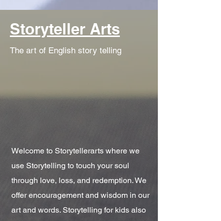
Storyteller Arts
The art of English story telling
Welcome to Storytellerarts where we
use Storytelling to touch your soul
through love, loss, and redemption. We
offer encouragement and wisdom in our
art and words. Storytelling for kids also