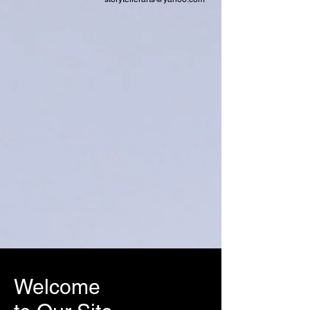
Welcome