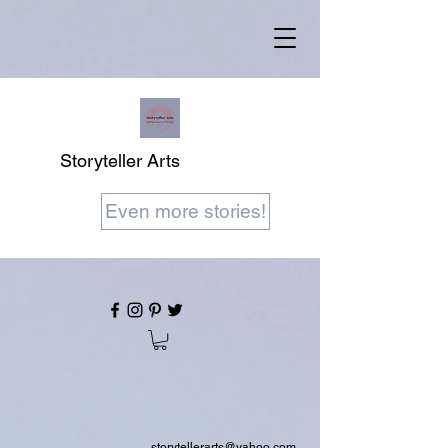
Storyteller Arts
Even more stories!
storytellerarts@yahoo.com