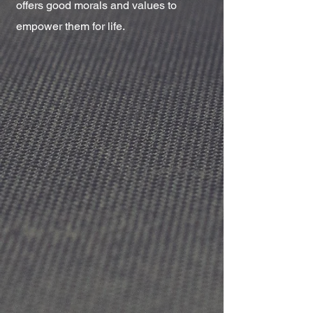
offers good morals and values to
empower them for life.