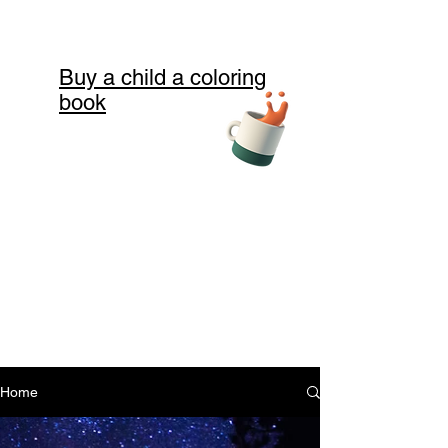
Buy a child a coloring
book
Home