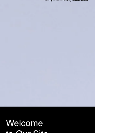
Welcome