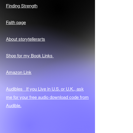
Finding Strength
Faith page
About storytellerarts
Shop for my Book Links
Amazon Link
Audibles If you Live in U.S. or U.K., ask
me for your free audio download code from
Audible.