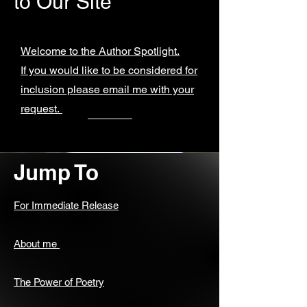
to Our Site
Welcome to the Author Spotlight.
If you would like to be considered for
inclusion please email me with your
request.
Jump To
For Immediate Release
About me
The Power of Poetry