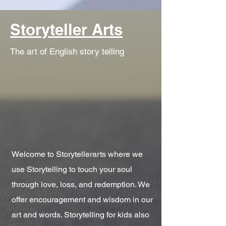
Storyteller Arts
The art of English story telling
Welcome to Storytellerarts where we
use Storytelling to touch your soul
through love, loss, and redemption. We
offer encouragement and wisdom in our
art and words. Storytelling for kids also