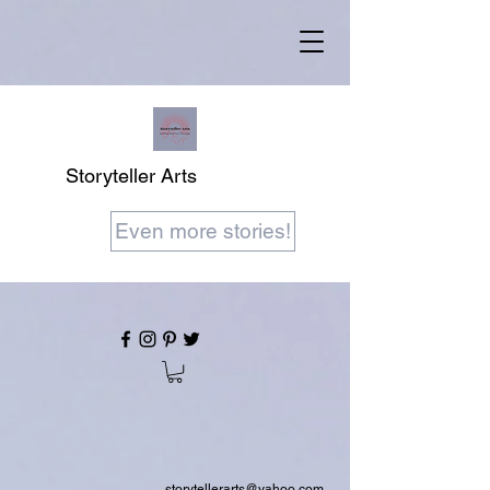
Storyteller Arts
Even more stories!
storytellerarts@yahoo.com