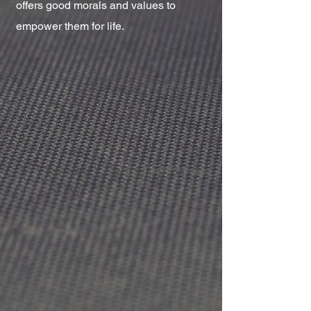
offers good morals and values to
empower them for life.