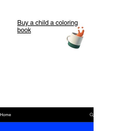
Buy a child a coloring
book
Home