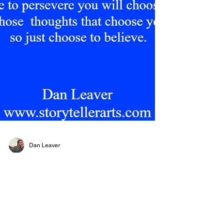
Dan Leaver
Believe
#memoriesforlife #memoriesdontdie