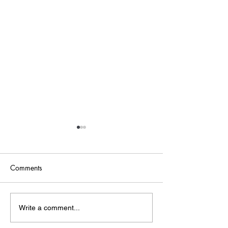
Comments
Point of Life
The Bridge
Write a comment...