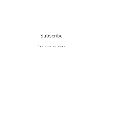
Subscribe
Stay up to date
Submit