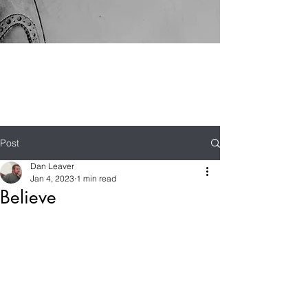
Post
Dan Leaver
Jan 4, 2023
1 min read
Believe