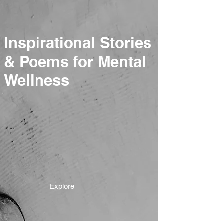
Inspirational Stories
& Poems for Mental
Wellness
Explore