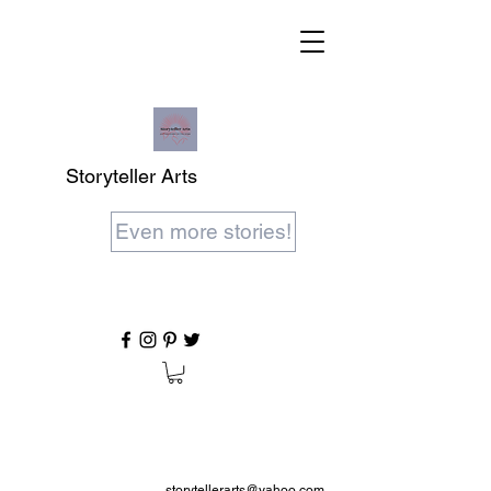
Storyteller Arts
Even more stories!
storytellerarts@yahoo.com