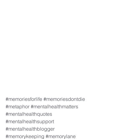
#memoriesforlife
#memoriesdontdie
#metaphor
#mentalhealthmatters
#mentalhealthquotes
#mentalhealthsupport
#mentalhealthblogger
#memorykeeping
#memorylane