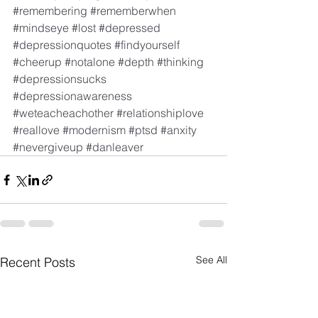
#remembering
#rememberwhen
#mindseye
#lost
#depressed
#depressionquotes
#findyourself
#cheerup
#notalone
#depth
#thinking
#depressionsucks
#depressionawareness
#weteacheachother
#relationshiplove
#reallove
#modernism
#ptsd
#anxity
#nevergiveup
#danleaver
See All
Recent Posts