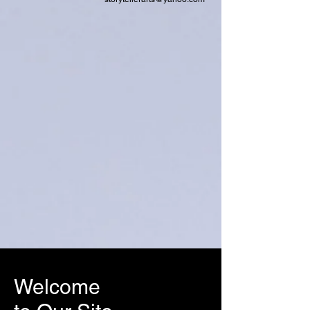
Welcome