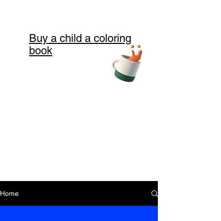
Buy a child a coloring
book
Home