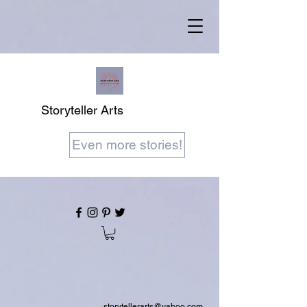
Storyteller Arts
Even more stories!
storytellerarts@yahoo.com