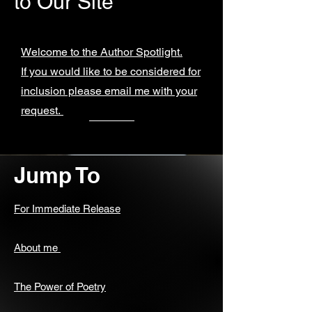
to Our Site
Welcome to the Author Spotlight.
If you would like to be considered for
inclusion please email me with your
request.
Jump To
For Immediate Release
About me
The Power of Poetry