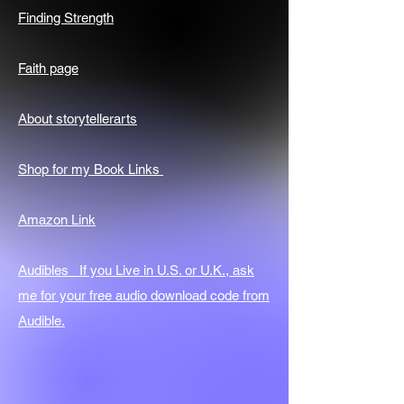
Finding Strength
Faith page
About storytellerarts
Shop for my Book Links
Amazon Link
Audibles If you Live in U.S. or U.K., ask
me for your free audio download code from
Audible.