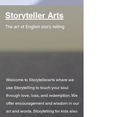
Storyteller Arts
The art of English story telling
Welcome to Storytellerarts where we
use Storytelling to touch your soul
through love, loss, and redemption. We
offer encouragement and wisdom in our
art and words. Storytelling for kids also