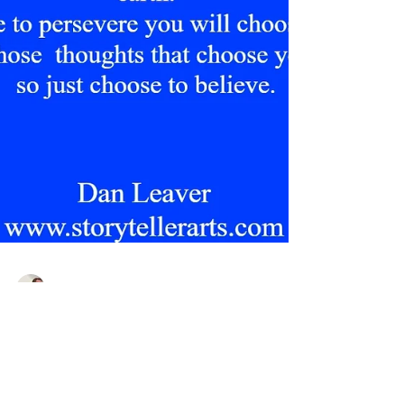
Dan Leaver