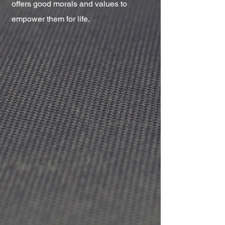
offers good morals and values to
empower them for life.