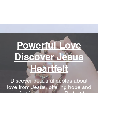
Powerful Love
Discover Jesus
Heartfelt
Discover beautiful quotes about
love from Jesus, offering hope and
comfort in every word. Perfect for
heartwarming inspiration.
Conquering
Depression