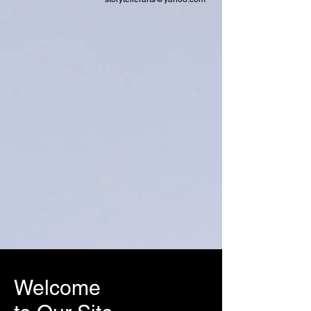
Welcome