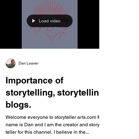
Load video
Dan Leaver
Importance of
storytelling, storytelling
blogs.
Welcome everyone to storyteller arts.com My
name is Dan and I am the creator and story
teller for this channel. I believe in the...