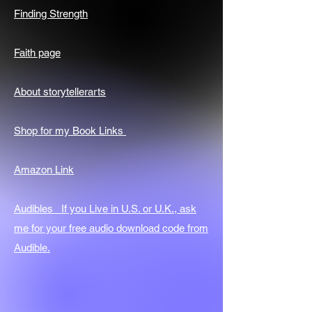
Finding Strength
Faith page
About storytellerarts
Shop for my Book Links
Amazon Link
Audibles If you Live in U.S. or U.K., ask
me for your free audio download code from
Audible.