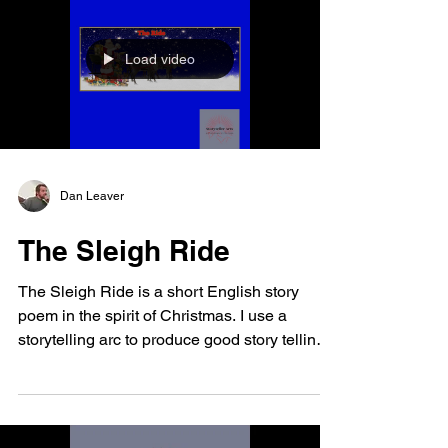
Load video
Dan Leaver
The Sleigh Ride
The Sleigh Ride is a short English story
poem in the spirit of Christmas. I use a
storytelling arc to produce good story telling.
I...