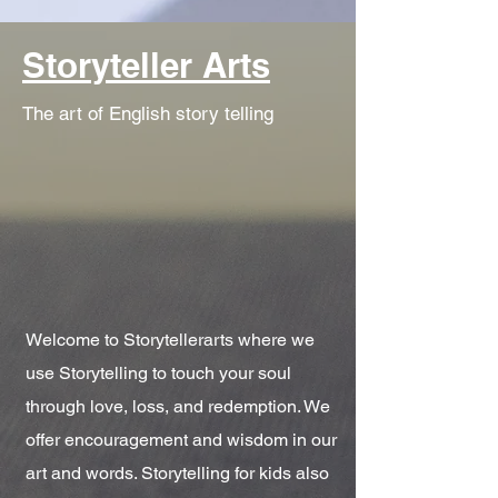
Storyteller Arts
The art of English story telling
Welcome to Storytellerarts where we
use Storytelling to touch your soul
through love, loss, and redemption. We
offer encouragement and wisdom in our
art and words. Storytelling for kids also