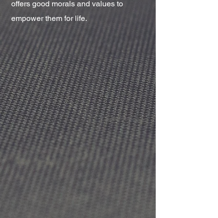
offers good morals and values to
empower them for life.