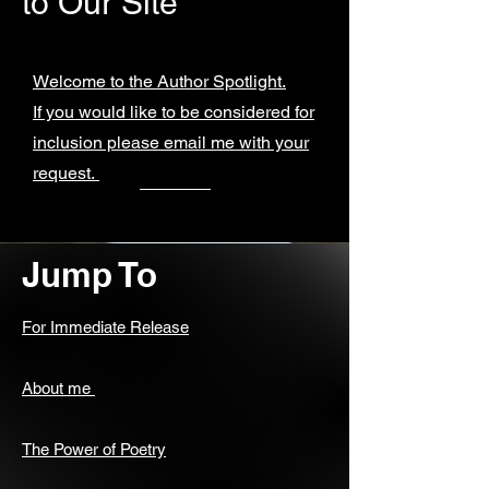
to Our Site
Welcome to the Author Spotlight.
If you would like to be considered for
inclusion please email me with your
request.
Jump To
For Immediate Release
About me
The Power of Poetry