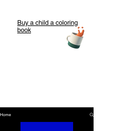
Buy a child a coloring
book
Home