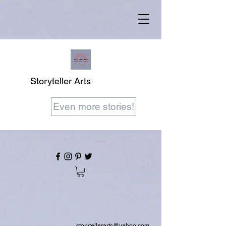
Storyteller Arts
Even more stories!
storytellerarts@yahoo.com