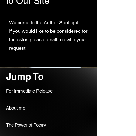
to Our Site
Welcome to the Author Spotlight.
If you would like to be considered for
inclusion please email me with your
request.
Jump To
For Immediate Release
About me
The Power of Poetry