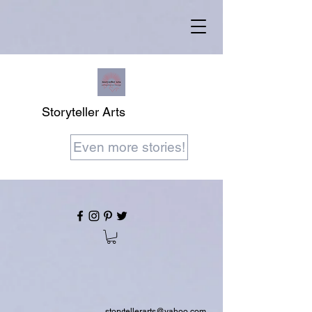
Storyteller Arts
Even more stories!
storytellerarts@yahoo.com