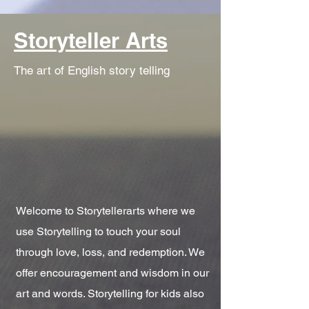
Storyteller Arts
The art of English story telling
Welcome to Storytellerarts where we
use Storytelling to touch your soul
through love, loss, and redemption. We
offer encouragement and wisdom in our
art and words. Storytelling for kids also