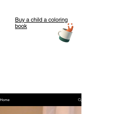
Buy a child a coloring
book
Home