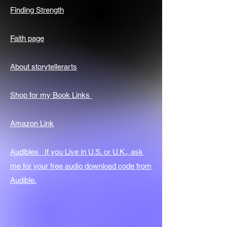
Finding Strength
Faith page
About storytellerarts
Shop for my Book Links
Amazon Link
Audibles If you Live in U.S. or U.K., ask
me for your free audio download code from
Audible.