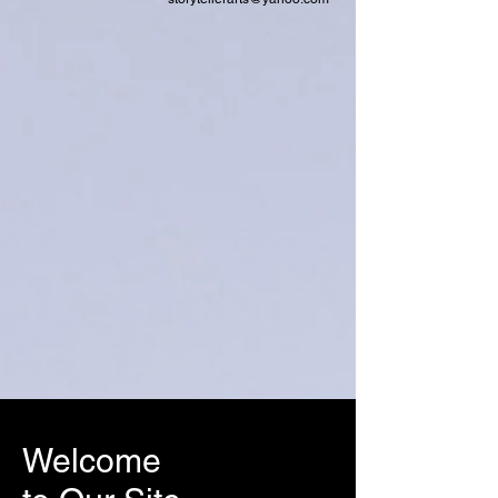
Welcome