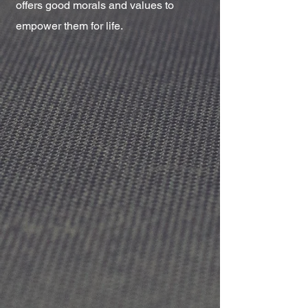
offers good morals and values to
empower them for life.