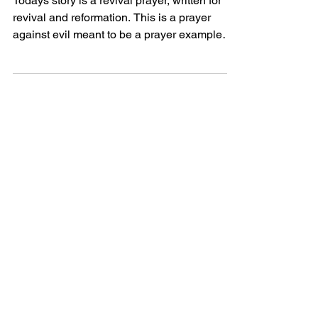
Todays story is a revival prayer, written for
revival and reformation. This is a prayer
against evil meant to be a prayer example
perhaps...
Powerful Love
Discover Jesus
Heartfelt
Discover beautiful quotes about
love from Jesus, offering hope and
comfort in every word. Perfect for
heartwarming inspiration.