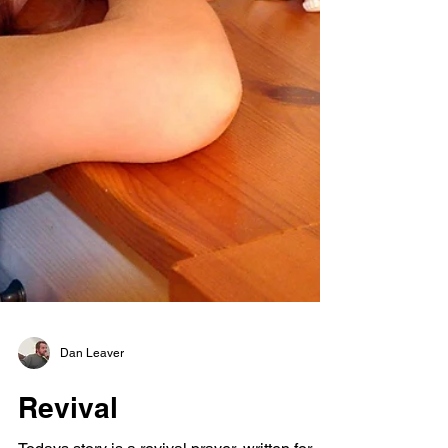
Dan Leaver
Revival