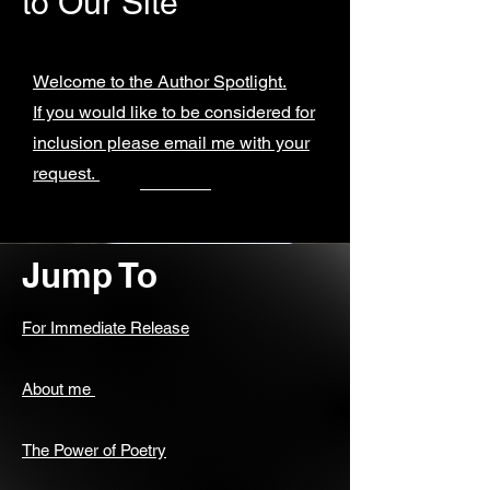
to Our Site
Welcome to the Author Spotlight.
If you would like to be considered for
inclusion please email me with your
request.
Jump To
For Immediate Release
About me
The Power of Poetry