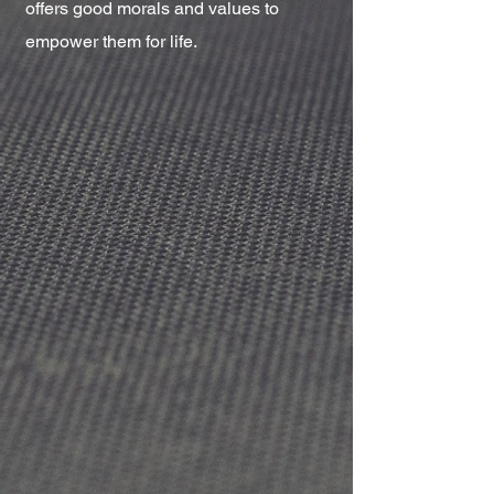
offers good morals and values to
empower them for life.