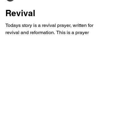
Dan Leaver
Revival
Todays story is a revival prayer, written for
revival and reformation. This is a prayer
against evil meant to be a prayer example
perhaps...
Powerful Love
Discover Jesus
Heartfelt