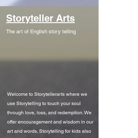
Storyteller Arts
The art of English story telling
Welcome to Storytellerarts where we
use Storytelling to touch your soul
through love, loss, and redemption. We
offer encouragement and wisdom in our
art and words. Storytelling for kids also