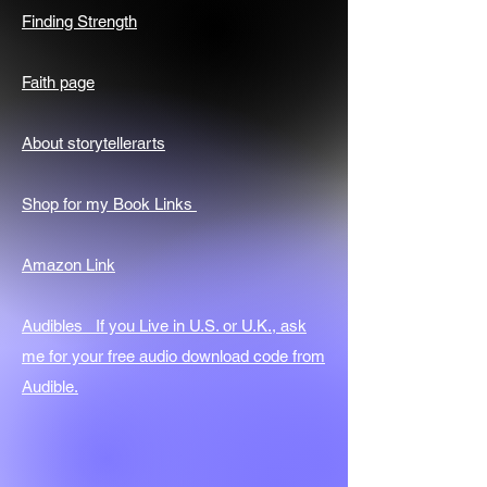
Finding Strength
Faith page
About storytellerarts
Shop for my Book Links
Amazon Link
Audibles If you Live in U.S. or U.K., ask
me for your free audio download code from
Audible.