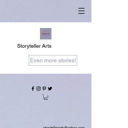
Storyteller Arts
Even more stories!
storytellerarts@yahoo.com