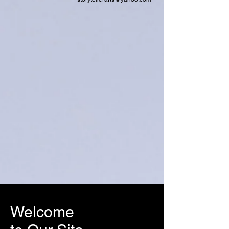
Welcome