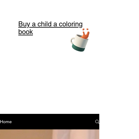
Buy a child a coloring
book
Home