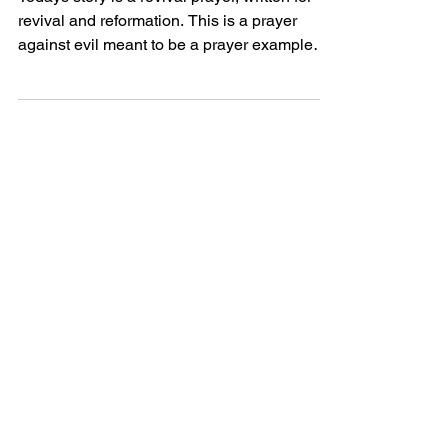
Todays story is a revival prayer, written for
revival and reformation. This is a prayer
against evil meant to be a prayer example
perhaps...
Powerful Love
Discover Jesus
Heartfelt
Discover beautiful quotes about
love from Jesus, offering hope and
comfort in every word. Perfect for
heartwarming inspiration.