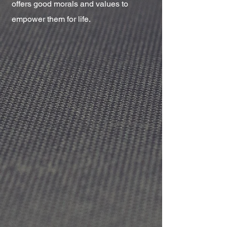
offers good morals and values to
empower them for life.