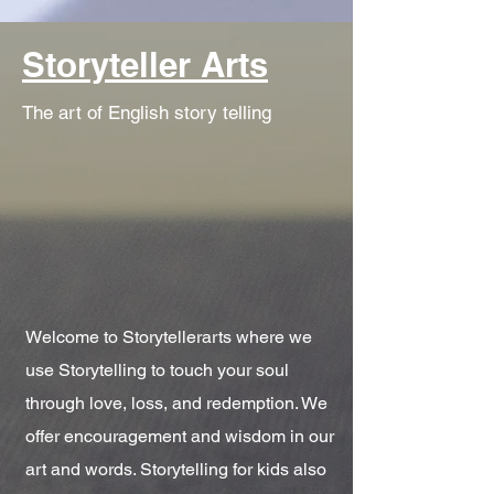
Storyteller Arts
The art of English story telling
Welcome to Storytellerarts where we
use Storytelling to touch your soul
through love, loss, and redemption. We
offer encouragement and wisdom in our
art and words. Storytelling for kids also