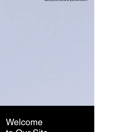
Welcome