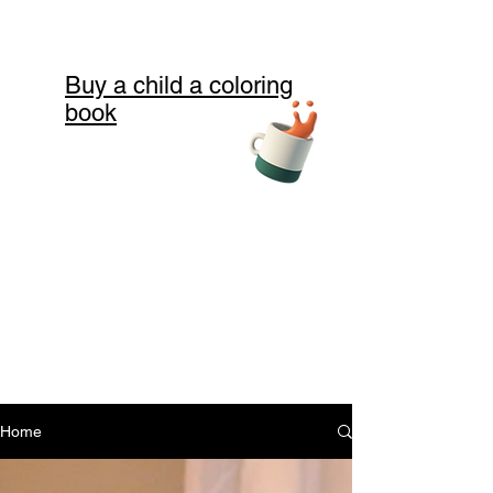
Buy a child a coloring
book
Home