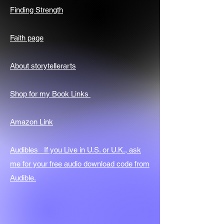
Finding Strength
Faith page
About storytellerarts
Shop for my Book Links
Amazon Link
Audibles If you Live in U.S. or U.K., ask
me for your free audio download code from
Audible.