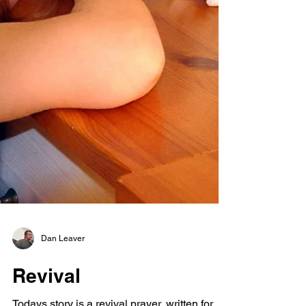
Dan Leaver
Revival