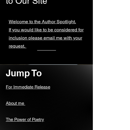
to Our Site
Welcome to the Author Spotlight.
If you would like to be considered for
inclusion please email me with your
request.
Jump To
For Immediate Release
About me
The Power of Poetry