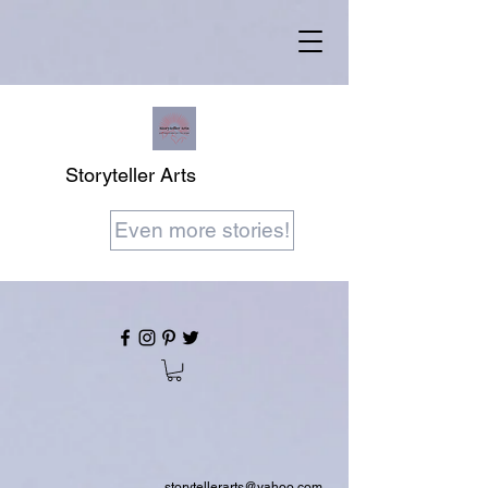
Storyteller Arts
Even more stories!
storytellerarts@yahoo.com