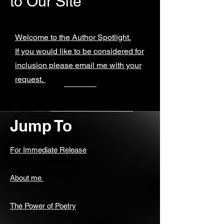
to Our Site
Welcome to the Author Spotlight.
If you would like to be considered for
inclusion please email me with your
request.
Jump To
For Immediate Release
About me
The Power of Poetry