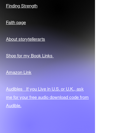
Finding Strength
Faith page
About storytellerarts
Shop for my Book Links
Amazon Link
Audibles If you Live in U.S. or U.K., ask
me for your free audio download code from
Audible.