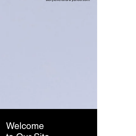
Welcome