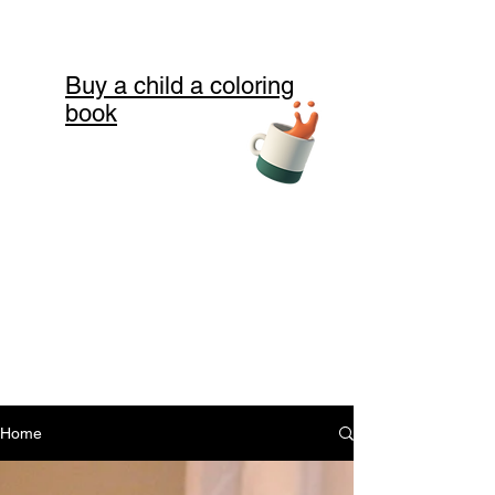
Buy a child a coloring
book
Home