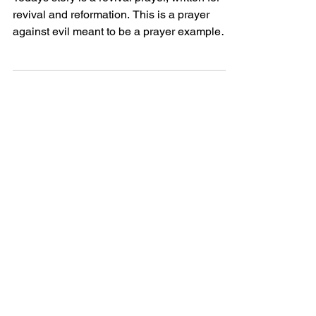
Todays story is a revival prayer, written for
revival and reformation. This is a prayer
against evil meant to be a prayer example
perhaps...
Powerful Love
Discover Jesus
Heartfelt
Discover beautiful quotes about
love from Jesus, offering hope and
comfort in every word. Perfect for
heartwarming inspiration.