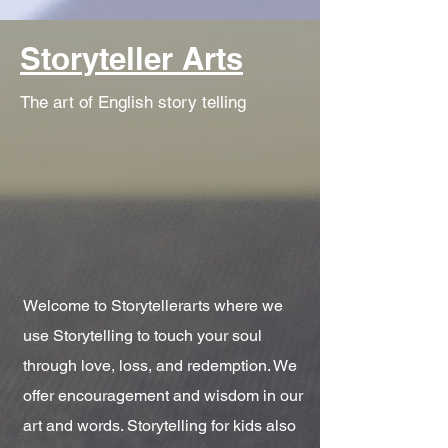
Storyteller Arts
The art of English story telling
Welcome to Storytellerarts where we
use Storytelling to touch your soul
through love, loss, and redemption. We
offer encouragement and wisdom in our
art and words. Storytelling for kids also