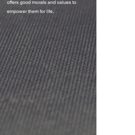
offers good morals and values to
empower them for life.