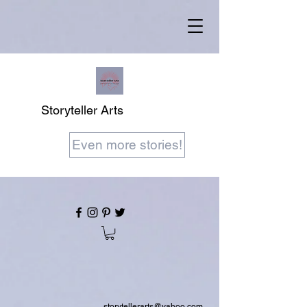
Storyteller Arts
Even more stories!
storytellerarts@yahoo.com