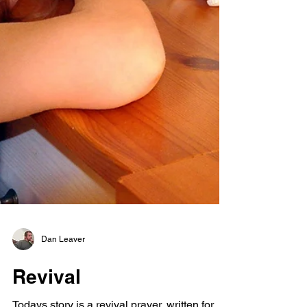
Dan Leaver
Revival