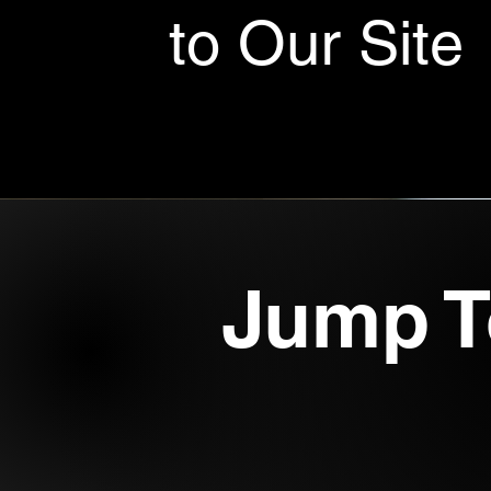
to Our Site
Jump T