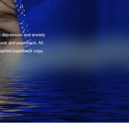
t depression and anxiety
-book and paperback. All
ographed paperback copy.