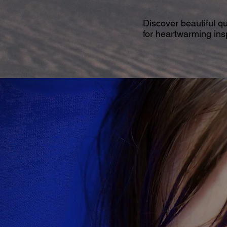
Discover beautiful q
for heartwarming insp