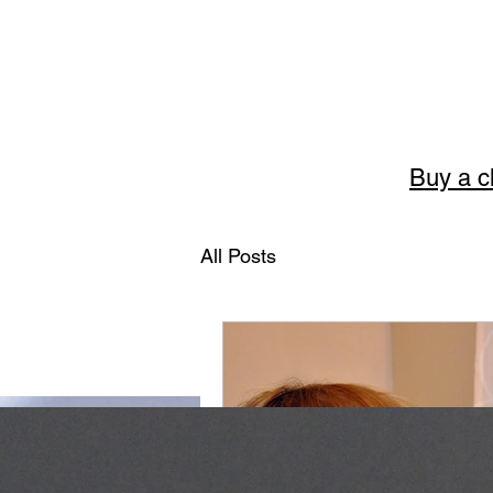
Buy a c
Story
All Posts
The art of English 
Welcome to Storytellerart
encouragement and wisdom