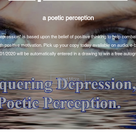
a poetic perception
ression" is based upon the belief of positive thinking to help comba
th positive motivation. Pick up your copy today available on audio, e
/01/2020 will be automatically entered in a drawing to win a free aut
Read More