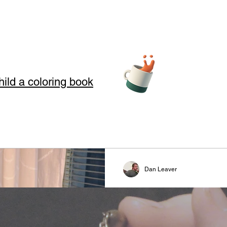
hild a coloring book
teller Arts
Dan Leaver
story telling
Revival
s where we use Storytelling to touch your soul through love, loss, an
Todays story is a revival praye
 in our art and words. Storytelling for kids also offers good moral
reformation. This is a prayer 