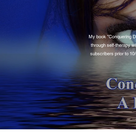
My book "Conquering Dep
through self-therapy wi
subscribers prior to 10