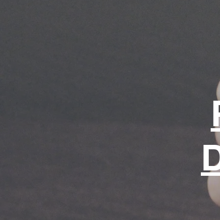
for life.
Shop page
D