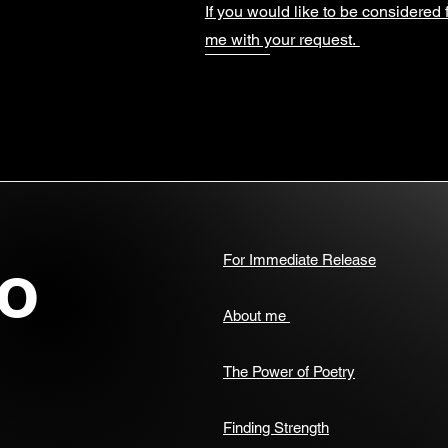
If you would like to be considered 
me with your request.
o
For Immediate Release
About me
The Power of Poetry
Finding Strength