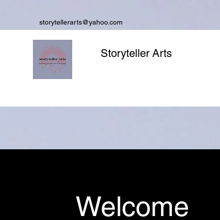
storytellerarts@yahoo.com
Storyteller Arts
Welcome