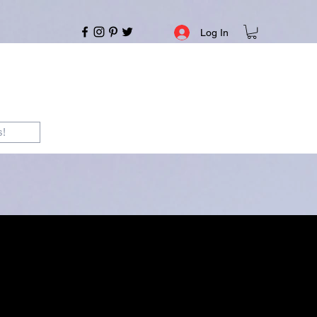
Log In
s!