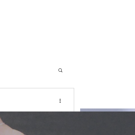
d redemption. We offer
r, written for revival and
s and values to empower them
against evil meant to be a