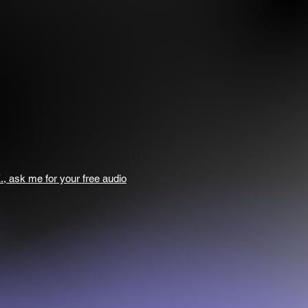
., ask me for your free audio