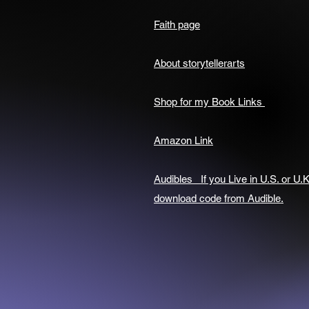
Faith page
About storytellerarts
Shop for my Book Links
Amazon Link
Audibles If you Live in U.S. or U.K
download code from Audible.