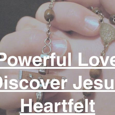
prayer example perhaps...
Powerful Lov
iscover Jes
Heartfelt