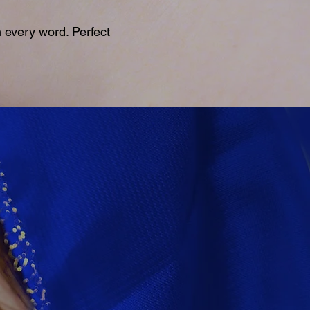
 every word. Perfect