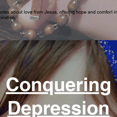
uotes about love from Jesus, offering hope and comfort in
iration.
Conquering
Depression