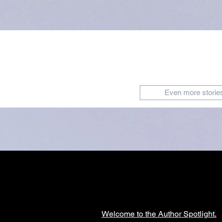
Even more storie
Welcome to the Author Spotlight.