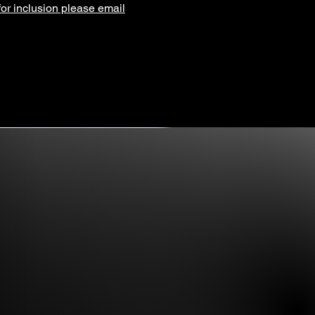
for inclusion please email