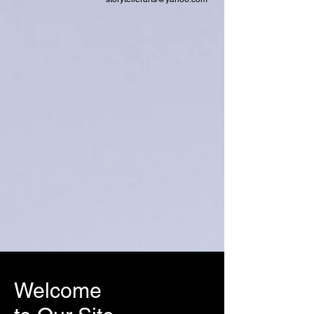
Welcome