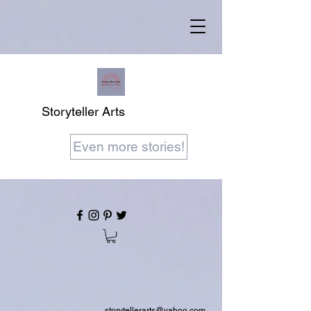
Storyteller Arts
Even more stories!
storytellerarts@yahoo.com