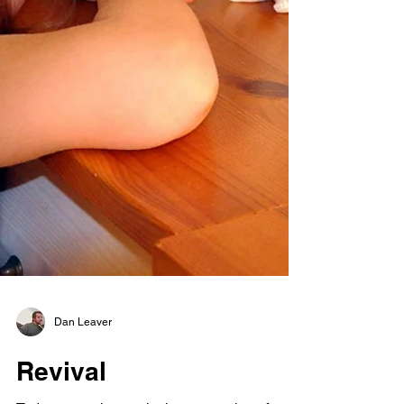
Dan Leaver
Revival