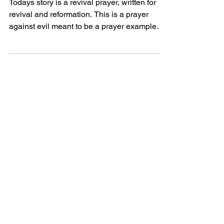
Todays story is a revival prayer, written for
revival and reformation. This is a prayer
against evil meant to be a prayer example
perhaps...
Powerful Love
Discover Jesus
Heartfelt
Discover beautiful quotes about
love from Jesus, offering hope and
comfort in every word. Perfect for
heartwarming inspiration.