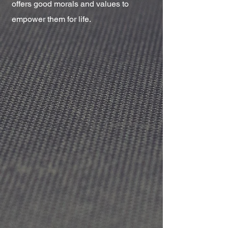
offers good morals and values to
empower them for life.