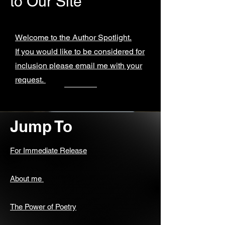
to Our Site
Welcome to the Author Spotlight.
If you would like to be considered for
inclusion please email me with your
request.
Jump To
For Immediate Release
About me
The Power of Poetry