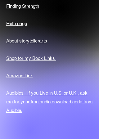
Finding Strength
Faith page
About storytellerarts
Shop for my Book Links
Amazon Link
Audibles If you Live in U.S. or U.K., ask
me for your free audio download code from
Audible.