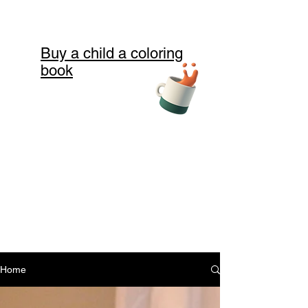
Buy a child a coloring
book
Home