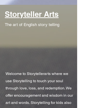
Storyteller Arts
The art of English story telling
Welcome to Storytellerarts where we
use Storytelling to touch your soul
through love, loss, and redemption. We
offer encouragement and wisdom in our
art and words. Storytelling for kids also