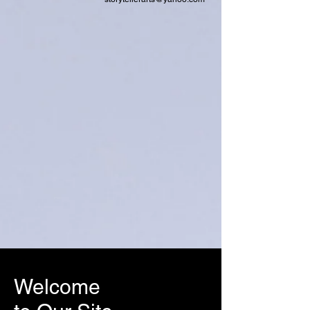
Welcome