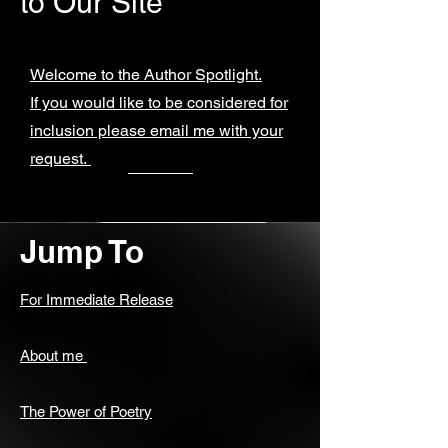
to Our Site
Welcome to the Author Spotlight.
If you would like to be considered for
inclusion please email me with your
request.
Jump To
For Immediate Release
About me
The Power of Poetry