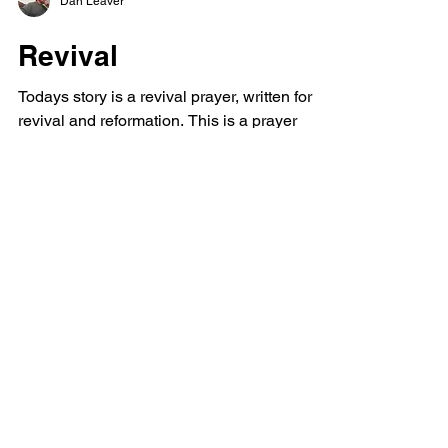
Dan Leaver
Revival
Todays story is a revival prayer, written for
revival and reformation. This is a prayer
against evil meant to be a prayer example
perhaps...
Powerful Love
Discover Jesus
Heartfelt