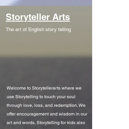
Storyteller Arts
The art of English story telling
Welcome to Storytellerarts where we
use Storytelling to touch your soul
through love, loss, and redemption. We
offer encouragement and wisdom in our
art and words. Storytelling for kids also