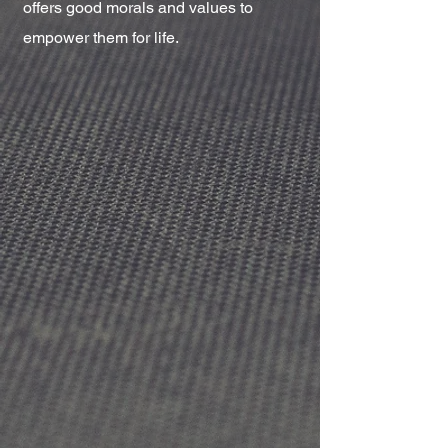
offers good morals and values to
empower them for life.