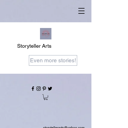
Storyteller Arts
Even more stories!
storytellerarts@yahoo.com