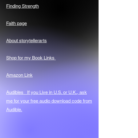
Finding Strength
Faith page
About storytellerarts
Shop for my Book Links
Amazon Link
Audibles If you Live in U.S. or U.K., ask
me for your free audio download code from
Audible.