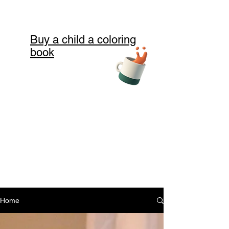
Buy a child a coloring
book
Home