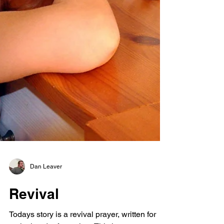
Dan Leaver
Revival