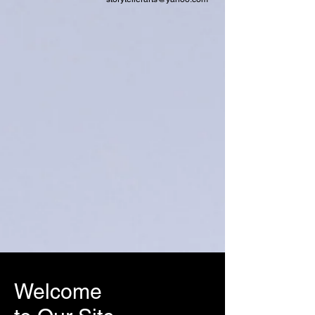
Welcome