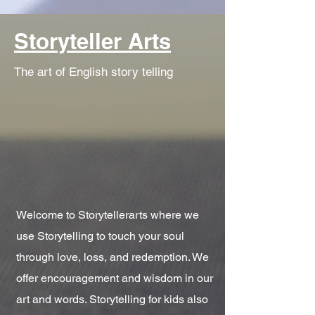
Storyteller Arts
The art of English story telling
Welcome to Storytellerarts where we
use Storytelling to touch your soul
through love, loss, and redemption. We
offer encouragement and wisdom in our
art and words. Storytelling for kids also