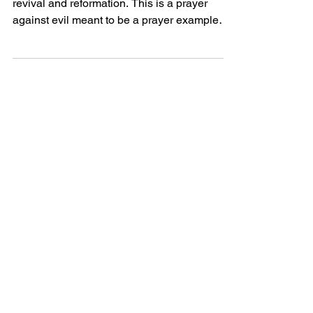
Todays story is a revival prayer, written for
revival and reformation. This is a prayer
against evil meant to be a prayer example
perhaps...
Powerful Love
Discover Jesus
Heartfelt
Discover beautiful quotes about
love from Jesus, offering hope and
comfort in every word. Perfect for
heartwarming inspiration.