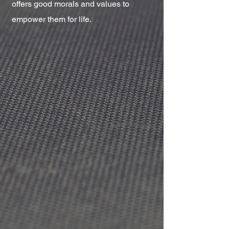
offers good morals and values to
empower them for life.