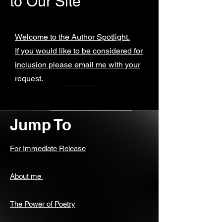
to Our Site
Welcome to the Author Spotlight.
If you would like to be considered for
inclusion please email me with your
request.
Jump To
For Immediate Release
About me
The Power of Poetry