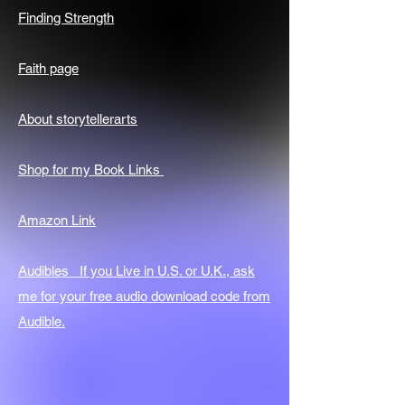
Finding Strength
Faith page
About storytellerarts
Shop for my Book Links
Amazon Link
Audibles If you Live in U.S. or U.K., ask
me for your free audio download code from
Audible.