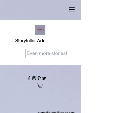
Storyteller Arts
Even more stories!
storytellerarts@yahoo.com