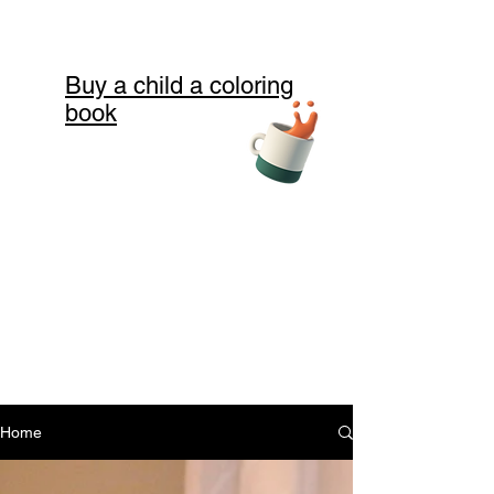
Buy a child a coloring
book
Home