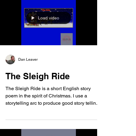
Load video
Dan Leaver
The Sleigh Ride
The Sleigh Ride is a short English story
poem in the spirit of Christmas. I use a
storytelling arc to produce good story telling.
I...