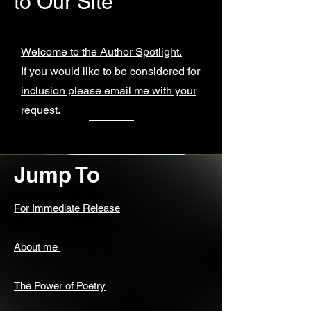
to Our Site
Welcome to the Author Spotlight.
If you would like to be considered for
inclusion please email me with your
request.
Jump To
For Immediate Release
About me
The Power of Poetry