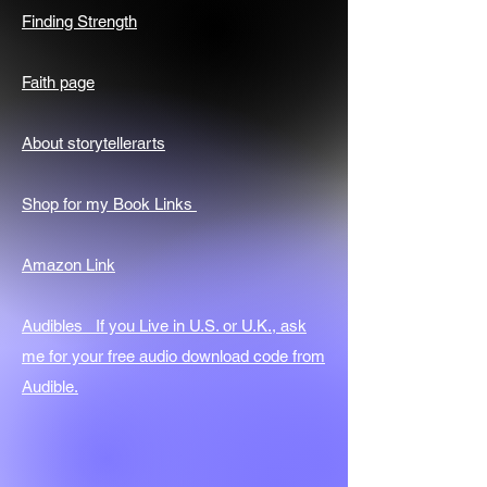
Finding Strength
Faith page
About storytellerarts
Shop for my Book Links
Amazon Link
Audibles If you Live in U.S. or U.K., ask
me for your free audio download code from
Audible.