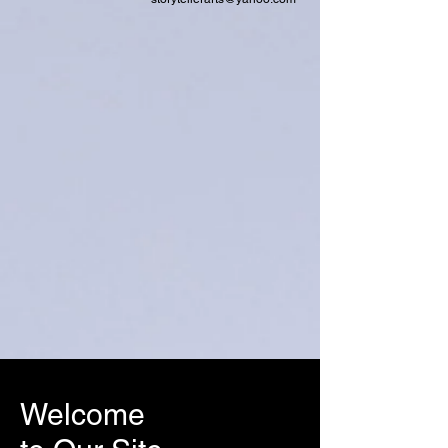
Welcome