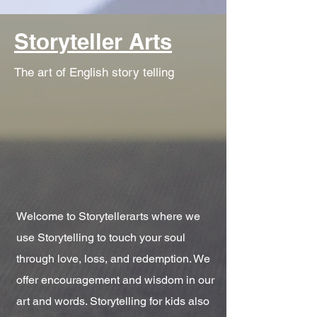
Storyteller Arts
The art of English story telling
Welcome to Storytellerarts where we
use Storytelling to touch your soul
through love, loss, and redemption. We
offer encouragement and wisdom in our
art and words. Storytelling for kids also