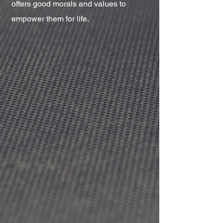
offers good morals and values to
empower them for life.