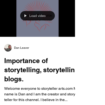
Load video
Dan Leaver
Importance of
storytelling, storytelling
blogs.
Welcome everyone to storyteller arts.com My
name is Dan and I am the creator and story
teller for this channel. I believe in the...