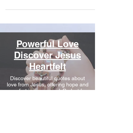
Powerful Love
Discover Jesus
Heartfelt
Discover beautiful quotes about
love from Jesus, offering hope and
comfort in every word. Perfect for
heartwarming inspiration.
Conquering
Depression