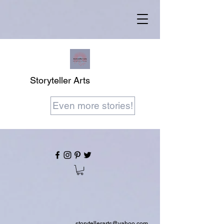
Storyteller Arts
Even more stories!
storytellerarts@yahoo.com