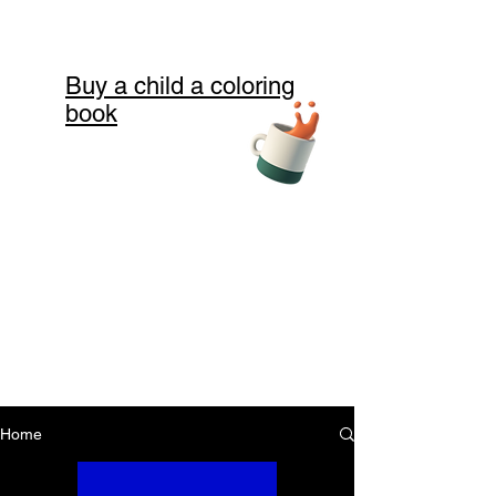
Buy a child a coloring
book
Home