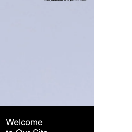
Welcome