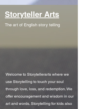
Storyteller Arts
The art of English story telling
Welcome to Storytellerarts where we
use Storytelling to touch your soul
through love, loss, and redemption. We
offer encouragement and wisdom in our
art and words. Storytelling for kids also