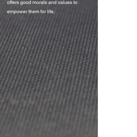
offers good morals and values to
empower them for life.