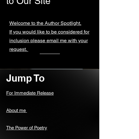
to Our Site
Welcome to the Author Spotlight.
If you would like to be considered for
inclusion please email me with your
request.
Jump To
For Immediate Release
About me
The Power of Poetry