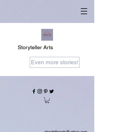
Storyteller Arts
Even more stories!
storytellerarts@yahoo.com