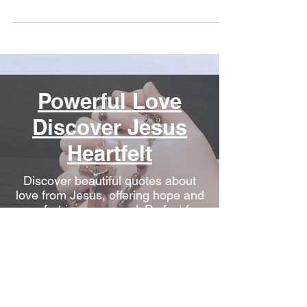
Powerful Love
Discover Jesus
Heartfelt
Discover beautiful quotes about
love from Jesus, offering hope and
comfort in every word. Perfect for
heartwarming inspiration.
Conquering
Depression