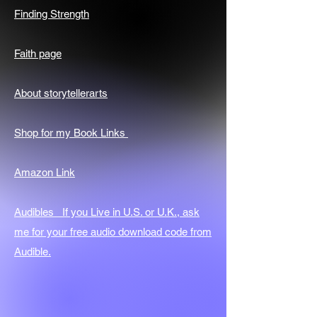
Finding Strength
Faith page
About storytellerarts
Shop for my Book Links
Amazon Link
Audibles If you Live in U.S. or U.K., ask
me for your free audio download code from
Audible.