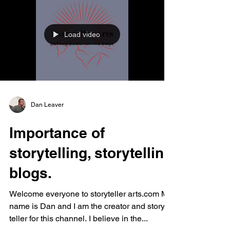
Load video
Dan Leaver
Importance of
storytelling, storytelling
blogs.
Welcome everyone to storyteller arts.com My
name is Dan and I am the creator and story
teller for this channel. I believe in the...