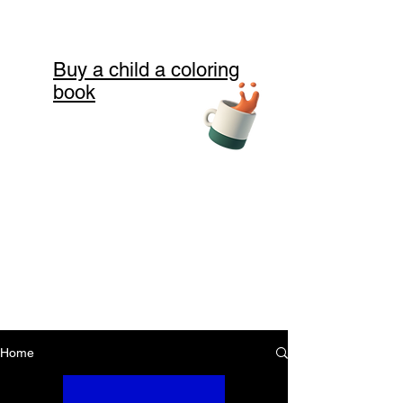
Buy a child a coloring
book
Home