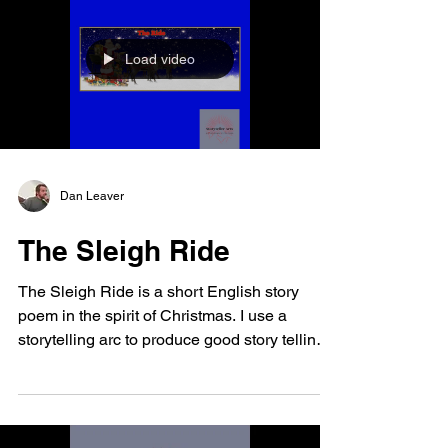
Load video
Dan Leaver
The Sleigh Ride
The Sleigh Ride is a short English story
poem in the spirit of Christmas. I use a
storytelling arc to produce good story telling.
I...