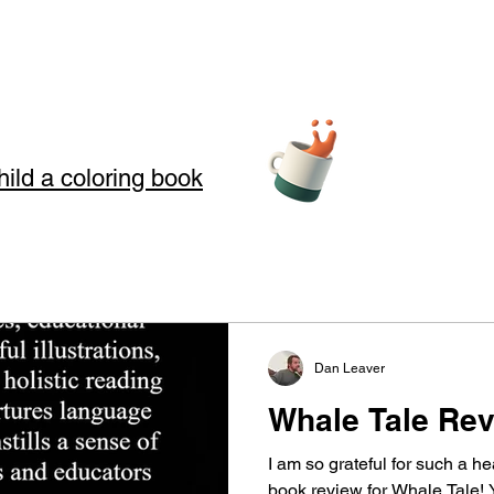
hild a coloring book
teller Arts
Dan Leaver
story telling
Whale Tale Rev
s where we use Storytelling to touch your soul through love, loss, an
I am so grateful for such a 
 in our art and words. Storytelling for kids also offers good moral
book review for Whale Tale! Y