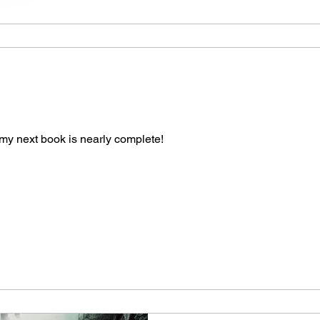
my next book is nearly complete!