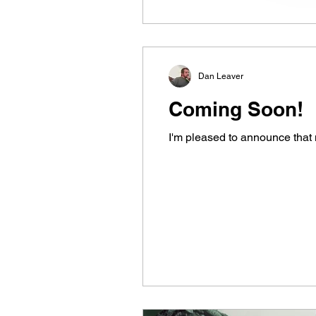
Dan Leaver
Coming Soon!
I'm pleased to announce that 