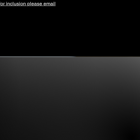
for inclusion please email