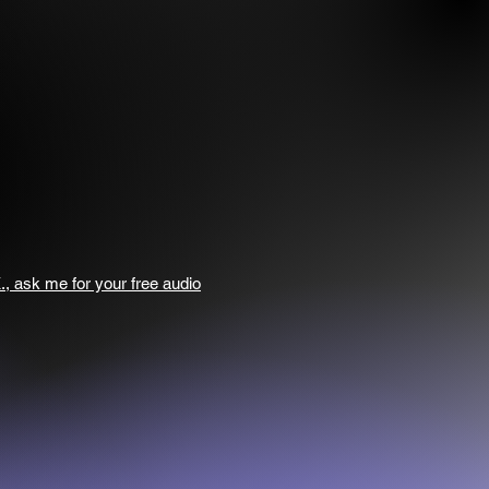
., ask me for your free audio