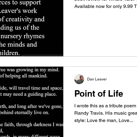
Available now for only 9.99
Publishing for such a fantast
saw it at the 2023 LibLearnX
Below are a few samples of t
book. Whale Tale Let me tell y
a whale of a tale of a whale w
call Dale, once caug
Dan Leaver
Point of Life
I wrote this as a tribute poem
Randy Travis. His music grea
style: Love the man, Love...