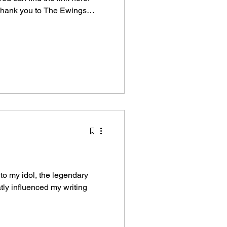
 Thank you to The Ewings
ic review of my book. They
: Library Learning Experience
he poems you will find in the
ou a tale, the tale of a whale,
ith two tails. This whale we'll
 to my idol, the legendary
tly influenced my writing