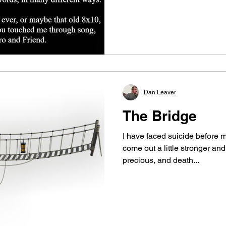
Dan Leaver
The Bridge
I have faced suicide before my
come out a little stronger and
precious, and death...