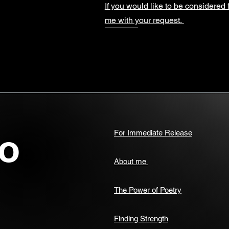
If you would like to be considered 
me with your request.
o
For Immediate Release
About me
The Power of Poetry
Finding Strength