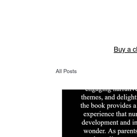
Buy a c
Story
All Posts
The art of English 
Welcome to Storytellerart
encouragement and wisdom