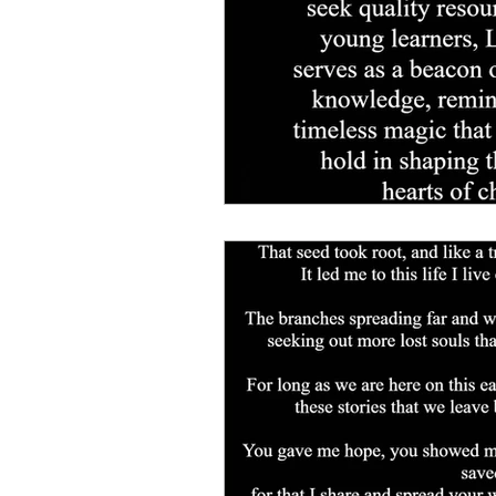
for life.
Shop page