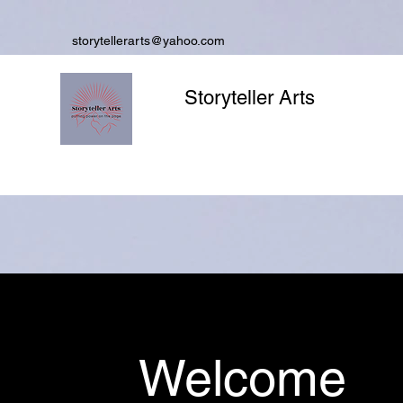
storytellerarts@yahoo.com
Storyteller Arts
Welcome