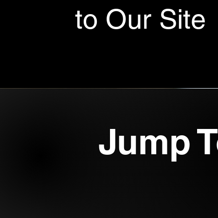
to Our Site
Jump T