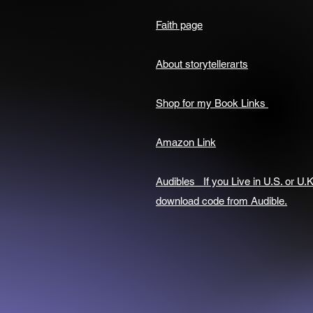
Faith page
About storytellerarts
Shop for my Book Links
Amazon Link
Audibles If you Live in U.S. or U.K
download code from Audible.