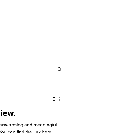
iew.
d redemption. We offer
heartwarming and meaningful
s and values to empower them
ou can find the link here.