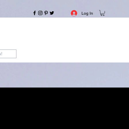
Log In
s!