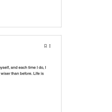
self, and each time I do, I
 wiser than before. Life is