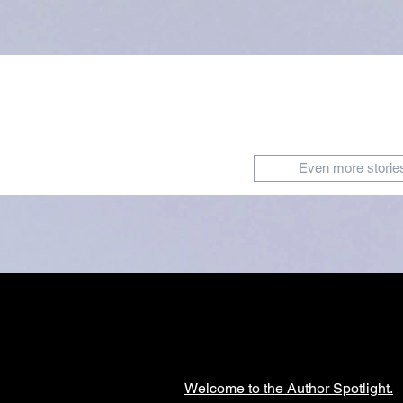
Even more storie
Welcome to the Author Spotlight.